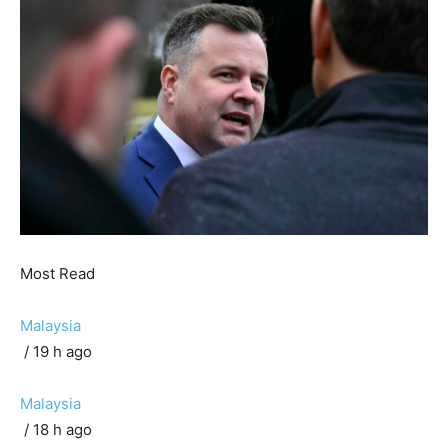
Most Read
Malaysia
/ 19 h ago
Malaysia
/ 18 h ago