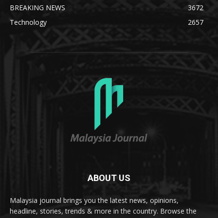
BREAKING NEWS
3672
Technology
2657
ABOUT US
Malaysia journal brings you the latest news, opinions,
headline, stories, trends & more in the country. Browse the