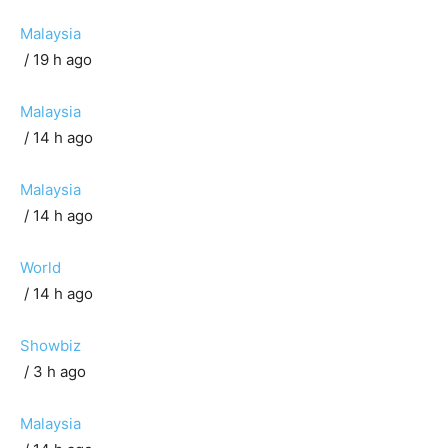
Malaysia
/ 19 h ago
Malaysia
/ 14 h ago
Malaysia
/ 14 h ago
World
/ 14 h ago
Showbiz
/ 3 h ago
Malaysia