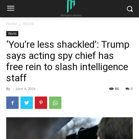
Home
World
World
‘You’re less shackled’: Trump
says acting spy chief has
free rein to slash intelligence
staff
By
-
June 6, 2026
86
0