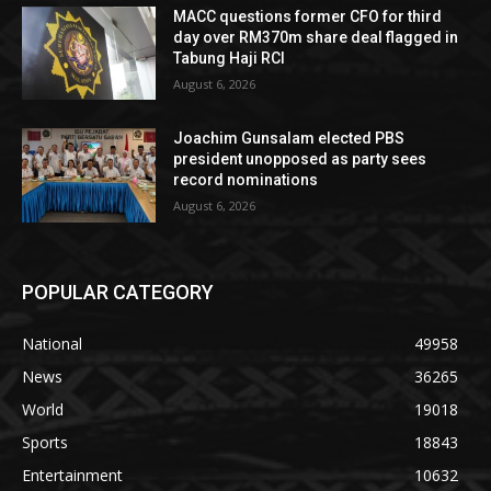
MACC questions former CFO for third
day over RM370m share deal flagged in
Tabung Haji RCI
August 6, 2026
Joachim Gunsalam elected PBS
president unopposed as party sees
record nominations
August 6, 2026
POPULAR CATEGORY
National
49958
News
36265
World
19018
Sports
18843
Entertainment
10632