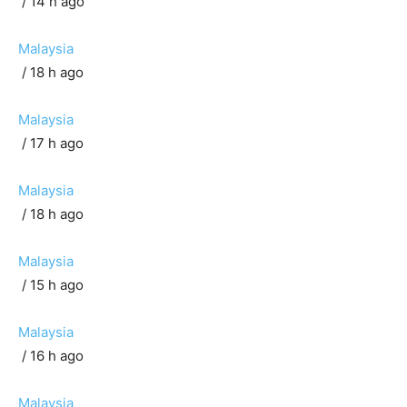
/ 14 h ago
Malaysia
/ 18 h ago
Malaysia
/ 17 h ago
Malaysia
/ 18 h ago
Malaysia
/ 15 h ago
Malaysia
/ 16 h ago
Malaysia