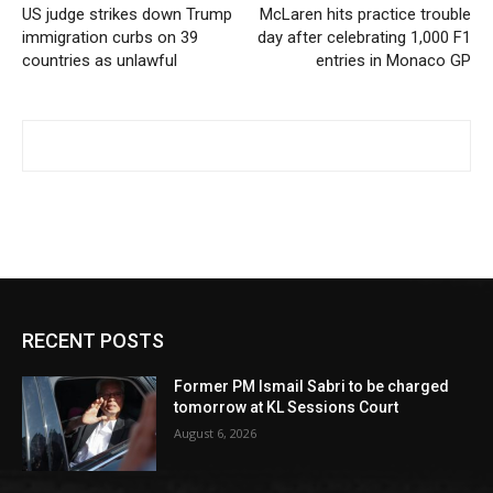
US judge strikes down Trump
McLaren hits practice trouble
immigration curbs on 39
day after celebrating 1,000 F1
countries as unlawful
entries in Monaco GP
RECENT POSTS
Former PM Ismail Sabri to be charged
tomorrow at KL Sessions Court
August 6, 2026