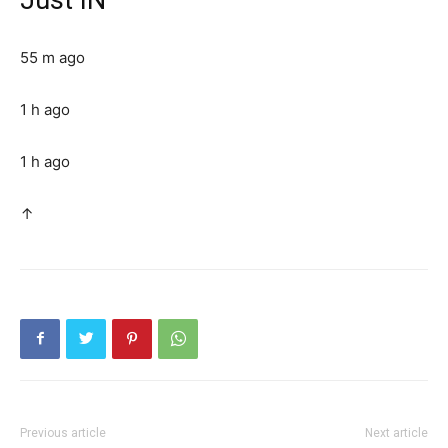
55 m ago
1 h ago
1 h ago
↑
Previous article
Next article