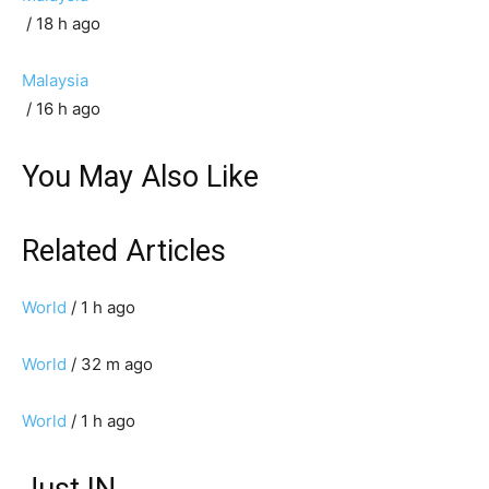
/ 18 h ago
Malaysia
/ 16 h ago
You May Also Like
Related Articles
World
/ 1 h ago
World
/ 32 m ago
World
/ 1 h ago
Just IN