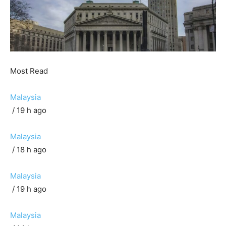
Most Read
Malaysia
/ 19 h ago
Malaysia
/ 18 h ago
Malaysia
/ 19 h ago
Malaysia