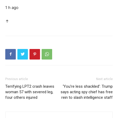
1 h ago
↑
Previous article
Next article
Terrifying LPT2 crash leaves
‘You’re less shackled’: Trump
woman 57 with severed leg,
says acting spy chief has free
four others injured
rein to slash intelligence staff