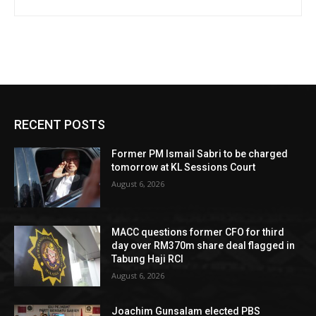
RECENT POSTS
Former PM Ismail Sabri to be charged
tomorrow at KL Sessions Court
August 6, 2026
MACC questions former CFO for third
day over RM370m share deal flagged in
Tabung Haji RCI
August 6, 2026
Joachim Gunsalam elected PBS