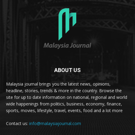
ABOUT US
Malaysia journal brings you the latest news, opinions,
headline, stories, trends & more in the country. Browse the
site for up to date information on national, regional and world
wide happenings from politics, business, economy, finance,
sports, movies, lifestyle, travel, events, food and a lot more
Contact us:
info@malaysiajournal.com