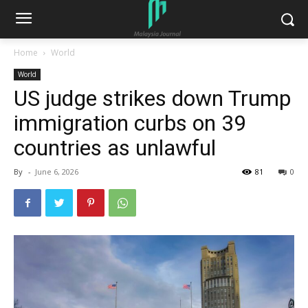
Home
World
World
US judge strikes down Trump
immigration curbs on 39
countries as unlawful
By
-
June 6, 2026
81
0