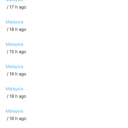
/ 17 h ago
Malaysia
/ 18 h ago
Malaysia
/ 15 h ago
Malaysia
/ 16 h ago
Malaysia
/ 18 h ago
Malaysia
/ 16 h ago