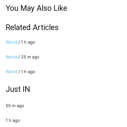
You May Also Like
Related Articles
World
/ 1 h ago
World
/ 25 m ago
World
/ 1 h ago
Just IN
55 m ago
1 h ago