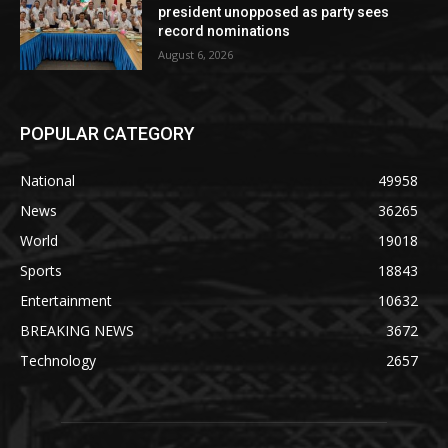
president unopposed as party sees
record nominations
August 6, 2026
POPULAR CATEGORY
National
49958
News
36265
World
19018
Sports
18843
Entertainment
10632
BREAKING NEWS
3672
Technology
2657