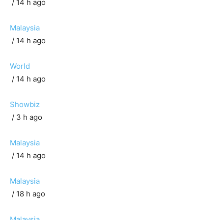
/ 14 h ago
Malaysia
/ 14 h ago
World
/ 14 h ago
Showbiz
/ 3 h ago
Malaysia
/ 14 h ago
Malaysia
/ 18 h ago
Malaysia