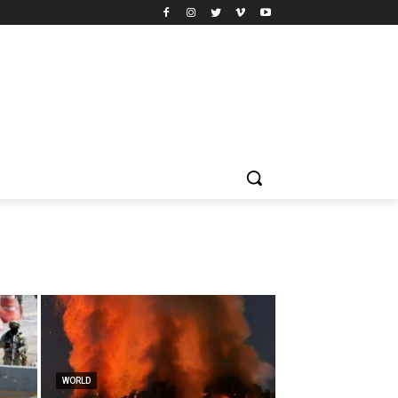
WORLD