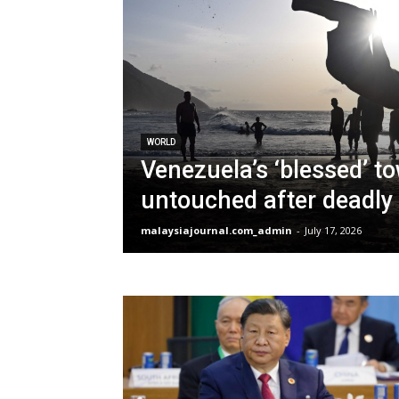
WORLD
Venezuela’s ‘blessed’ t
untouched after deadly
malaysiajournal.com_admin
-
July 17, 2026