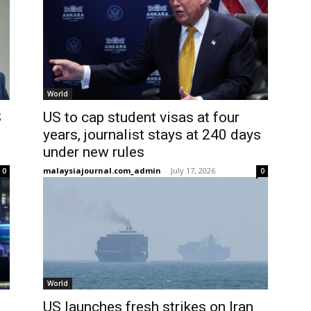
World
S
US to cap student visas at four
years, journalist stays at 240 days
under new rules
malaysiajournal.com_admin
-
July 17, 2026
0
0
World
US launches fresh strikes on Iran