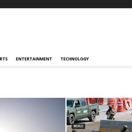
RTS
ENTERTAINMENT
TECHNOLOGY
WORLD