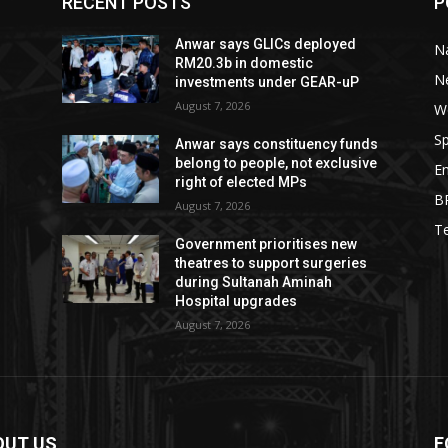
RECENT POSTS
P
Anwar says GLICs deployed
Na
RM20.3b in domestic
N
investments under GEAR-uP
August 7, 2026
W
Sp
Anwar says constituency funds
belong to people, not exclusive
E
right of elected MPs
B
August 7, 2026
T
Government prioritises new
theatres to support surgeries
during Sultanah Aminah
Hospital upgrades
August 7, 2026
OUT US
F