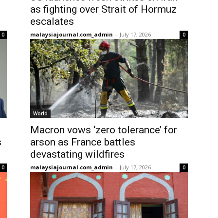
as fighting over Strait of Hormuz
escalates
malaysiajournal.com_admin
-
July 17, 2026
0
0
World
Macron vows ‘zero tolerance’ for
s
arson as France battles
devastating wildfires
malaysiajournal.com_admin
-
July 17, 2026
0
0