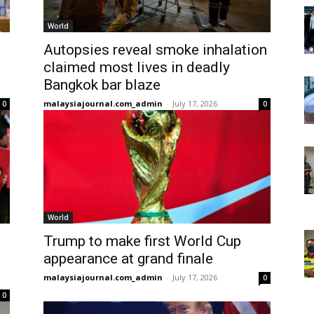
World
Autopsies reveal smoke inhalation
claimed most lives in deadly
Bangkok bar blaze
malaysiajournal.com_admin
-
July 17, 2026
0
0
World
Trump to make first World Cup
appearance at grand finale
malaysiajournal.com_admin
-
July 17, 2026
0
0