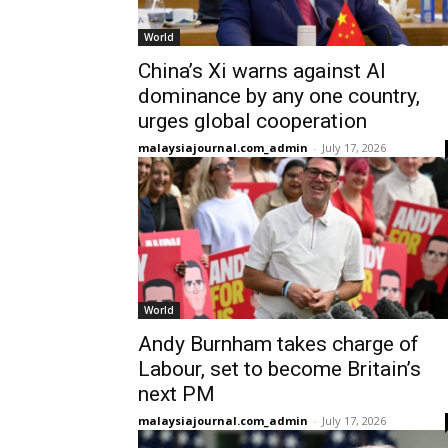
World
China’s Xi warns against AI
dominance by any one country,
urges global cooperation
malaysiajournal.com_admin
-
July 17, 2026
World
Andy Burnham takes charge of
Labour, set to become Britain’s
next PM
malaysiajournal.com_admin
-
July 17, 2026