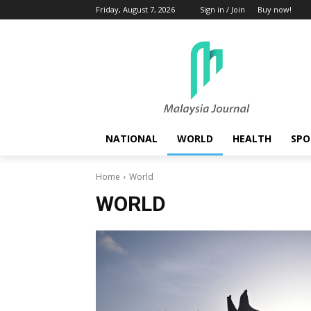
Friday, August 7, 2026
Sign in / Join
Buy now!
NATIONAL
WORLD
HEALTH
SPO
Home
World
WORLD