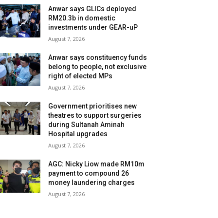
Anwar says GLICs deployed
RM20.3b in domestic
investments under GEAR-uP
August 7, 2026
Anwar says constituency funds
belong to people, not exclusive
right of elected MPs
August 7, 2026
Government prioritises new
theatres to support surgeries
during Sultanah Aminah
Hospital upgrades
August 7, 2026
AGC: Nicky Liow made RM10m
payment to compound 26
money laundering charges
August 7, 2026