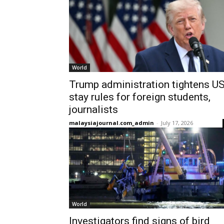
World
Trump administration tightens U
stay rules for foreign students,
journalists
malaysiajournal.com_admin
-
July 17, 2026
World
Investigators find signs of bird