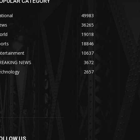
OPULAR CATEGORY
tional
49983
ews
36265
orld
19018
orts
18846
ntertainment
10637
REAKING NEWS
3672
echnology
2657
OLLOW US