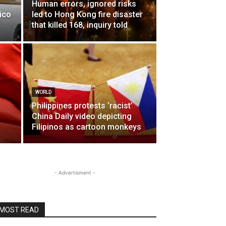
Human errors, ignored risks
ico
led to Hong Kong fire disaster
that killed 168, inquiry told
WORLD
Philippines protests ‘racist’
China Daily video depicting
Filipinos as cartoon monkeys
- Advertisment -
MOST READ