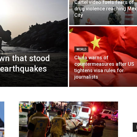
Cartel video fuels fears of
drug violence reaching Mex
City
WORLD
own that stood
China warns of
countermeasures after US
 earthquakes
tightens visa rules for
journalists