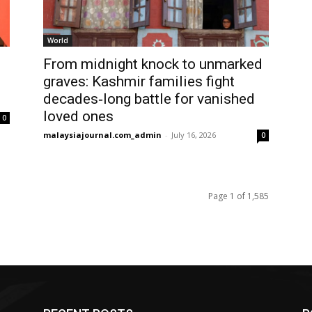
World
From midnight knock to unmarked
graves: Kashmir families fight
decades‑long battle for vanished
loved ones
0
malaysiajournal.com_admin
-
July 16, 2026
0
Page 1 of 1,585