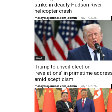
strike in deadly Hudson River
helicopter crash
malaysiajournal.com_admin
-
July 17, 2026
World
Trump to unveil election
‘revelations’ in primetime addres
amid scepticism
malaysiajournal.com_admin
-
July 17, 2026