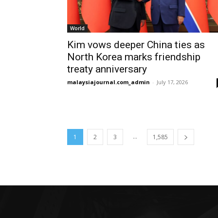
World
Kim vows deeper China ties as
North Korea marks friendship
treaty anniversary
malaysiajournal.com_admin
-
July 17, 2026
...
1
2
3
1,585