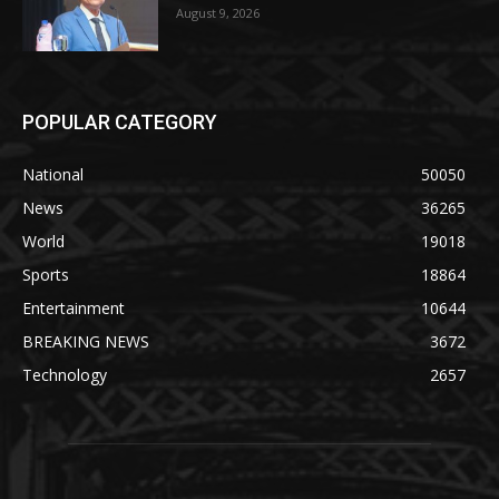
August 9, 2026
POPULAR CATEGORY
National
50050
News
36265
World
19018
Sports
18864
Entertainment
10644
BREAKING NEWS
3672
Technology
2657