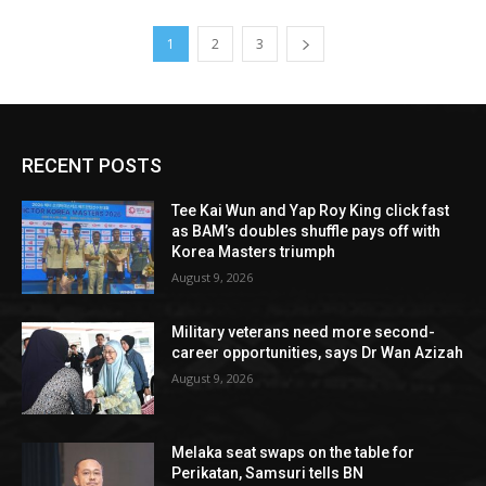
1
2
3
RECENT POSTS
Tee Kai Wun and Yap Roy King click fast
as BAM’s doubles shuffle pays off with
Korea Masters triumph
August 9, 2026
Military veterans need more second-
career opportunities, says Dr Wan Azizah
August 9, 2026
Melaka seat swaps on the table for
Perikatan, Samsuri tells BN