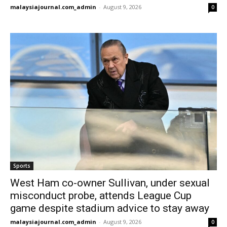
malaysiajournal.com_admin
-
August 9, 2026
0
Sports
West Ham co-owner Sullivan, under sexual
misconduct probe, attends League Cup
game despite stadium advice to stay away
malaysiajournal.com_admin
-
August 9, 2026
0