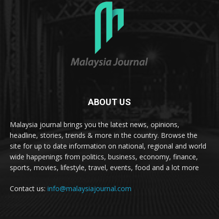
ABOUT US
Malaysia journal brings you the latest news, opinions,
headline, stories, trends & more in the country. Browse the
site for up to date information on national, regional and world
wide happenings from politics, business, economy, finance,
sports, movies, lifestyle, travel, events, food and a lot more
Contact us:
info@malaysiajournal.com