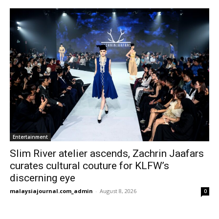
Entertainment
Slim River atelier ascends, Zachrin Jaafars
curates cultural couture for KLFW’s
discerning eye
malaysiajournal.com_admin
-
August 8, 2026
0