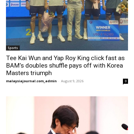
Sports
Tee Kai Wun and Yap Roy King click fast as
BAM’s doubles shuffle pays off with Korea
Masters triumph
malaysiajournal.com_admin
-
August 9, 2026
0