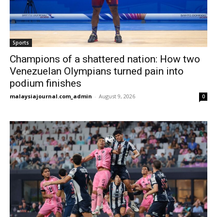
Sports
Champions of a shattered nation: How two
Venezuelan Olympians turned pain into
podium finishes
malaysiajournal.com_admin
-
August 9, 2026
0