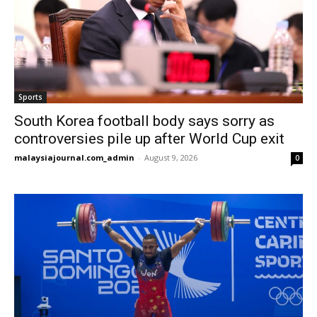
Sports
South Korea football body says sorry as
controversies pile up after World Cup exit
malaysiajournal.com_admin
-
August 9, 2026
0