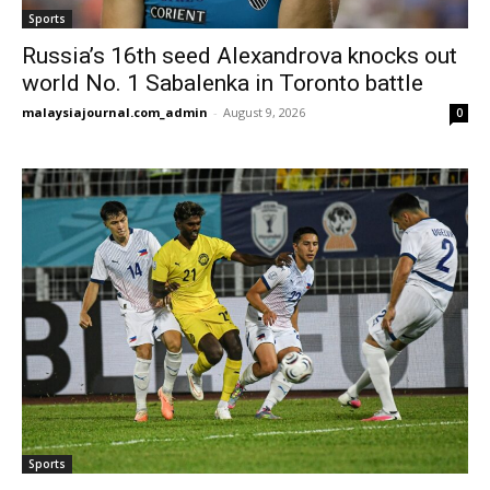
Sports
Russia’s 16th seed Alexandrova knocks out
world No. 1 Sabalenka in Toronto battle
malaysiajournal.com_admin
-
August 9, 2026
0
Sports