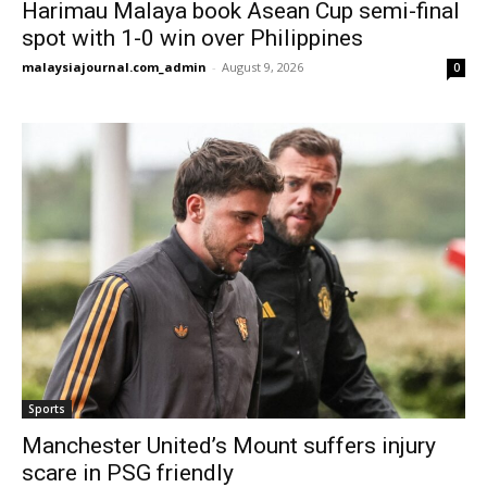
Harimau Malaya book Asean Cup semi-final
spot with 1-0 win over Philippines
malaysiajournal.com_admin
-
August 9, 2026
0
Sports
Manchester United’s Mount suffers injury
scare in PSG friendly