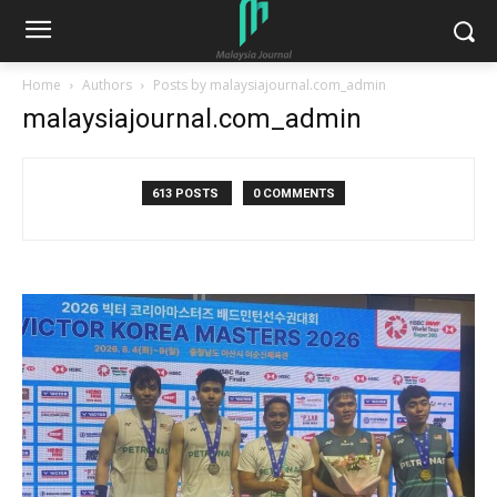
Home
Authors
Posts by malaysiajournal.com_admin
malaysiajournal.com_admin
613 POSTS
0 COMMENTS