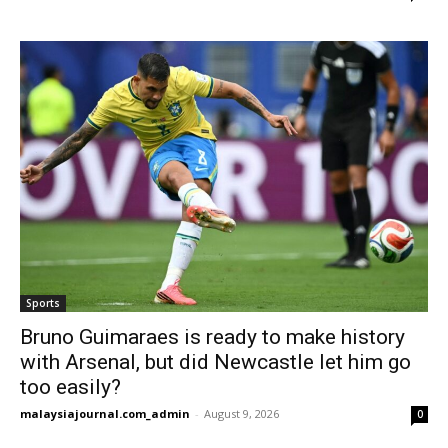
Sports
Bruno Guimaraes is ready to make history
with Arsenal, but did Newcastle let him go
too easily?
malaysiajournal.com_admin
-
August 9, 2026
0