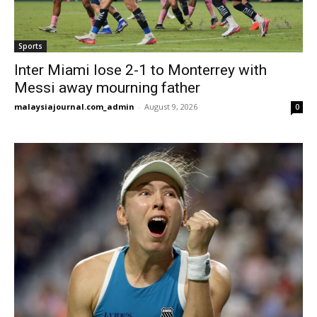
Sports
Inter Miami lose 2-1 to Monterrey with
Messi away mourning father
malaysiajournal.com_admin
-
August 9, 2026
0