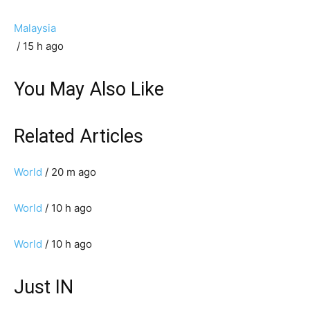
Malaysia
/ 15 h ago
You May Also Like
Related Articles
World
/ 20 m ago
World
/ 10 h ago
World
/ 10 h ago
Just IN