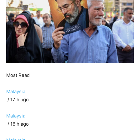
Most Read
Malaysia
/ 17 h ago
Malaysia
/ 16 h ago