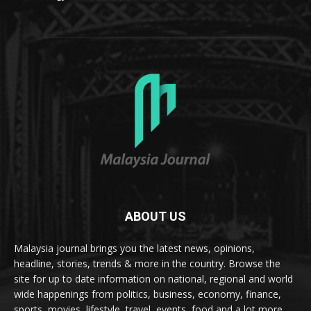
ABOUT US
Malaysia journal brings you the latest news, opinions,
headline, stories, trends & more in the country. Browse the
site for up to date information on national, regional and world
wide happenings from politics, business, economy, finance,
sports, movies, lifestyle, travel, events, food and a lot more