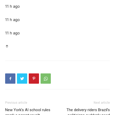
11 h ago
11 h ago
11 h ago
↑
Previous article
Next article
New York’s AI school rules
The delivery riders Brazil’s