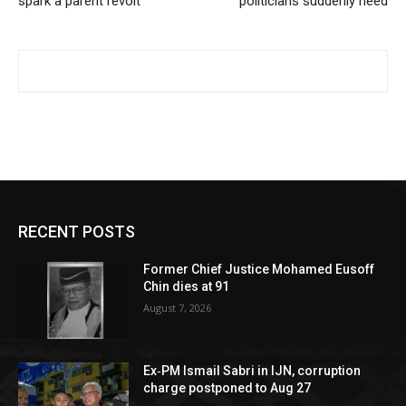
spark a parent revolt
politicians suddenly need
RECENT POSTS
Former Chief Justice Mohamed Eusoff
Chin dies at 91
August 7, 2026
Ex‑PM Ismail Sabri in IJN, corruption
charge postponed to Aug 27