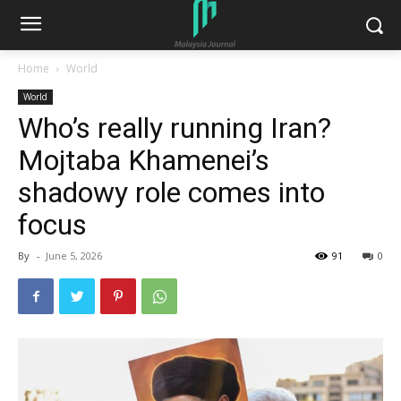
Home
World
World
Who’s really running Iran?
Mojtaba Khamenei’s
shadowy role comes into
focus
By
-
June 5, 2026
91
0