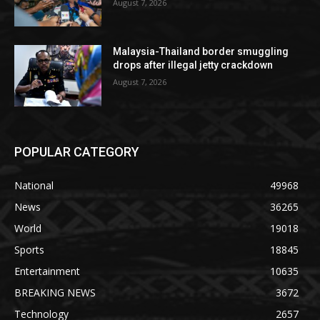
August 7, 2026
Malaysia-Thailand border smuggling
drops after illegal jetty crackdown
August 7, 2026
POPULAR CATEGORY
National
49968
News
36265
World
19018
Sports
18845
Entertainment
10635
BREAKING NEWS
3672
Technology
2657