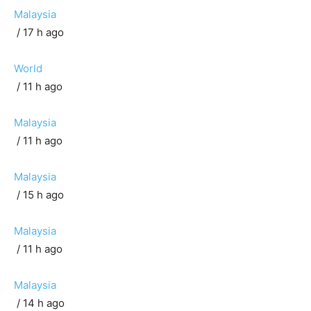
Malaysia
/ 17 h ago
World
/ 11 h ago
Malaysia
/ 11 h ago
Malaysia
/ 15 h ago
Malaysia
/ 11 h ago
Malaysia
/ 14 h ago