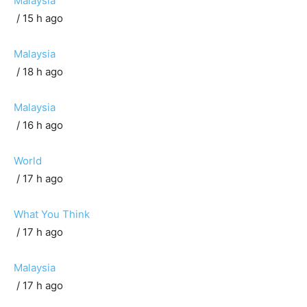
Malaysia
/ 15 h ago
Malaysia
/ 18 h ago
Malaysia
/ 16 h ago
World
/ 17 h ago
What You Think
/ 17 h ago
Malaysia
/ 17 h ago