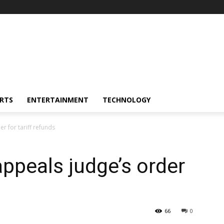
RTS
ENTERTAINMENT
TECHNOLOGY
r for tariff refunds
ppeals judge’s order
66
0