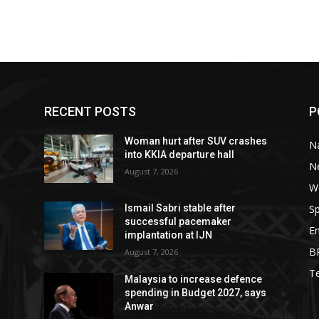
RECENT POSTS
P
Woman hurt after SUV crashes
Na
into KKIA departure hall
N
August 7, 2026
W
Sp
Ismail Sabri stable after
successful pacemaker
E
implantation at IJN
B
August 7, 2026
T
Malaysia to increase defence
spending in Budget 2027, says
Anwar