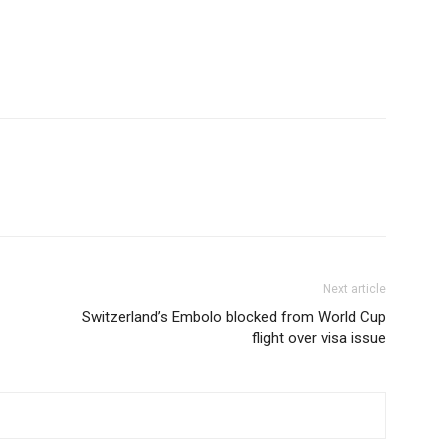
Next article
Switzerland’s Embolo blocked from World Cup
flight over visa issue