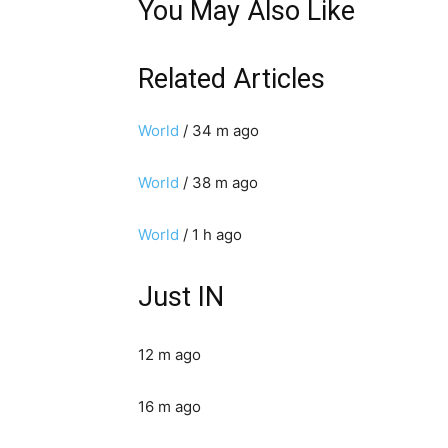
You May Also Like
Related Articles
World
/ 34 m ago
World
/ 38 m ago
World
/ 1 h ago
Just IN
12 m ago
16 m ago