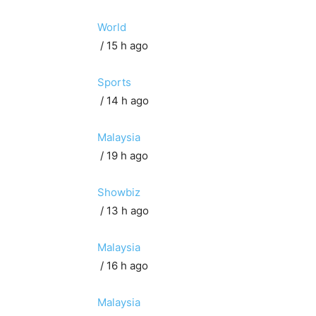
World
/ 15 h ago
Sports
/ 14 h ago
Malaysia
/ 19 h ago
Showbiz
/ 13 h ago
Malaysia
/ 16 h ago
Malaysia