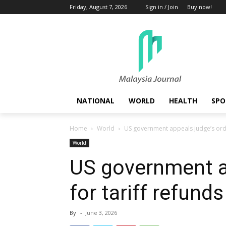
Friday, August 7, 2026
Sign in / Join
Buy now!
NATIONAL
WORLD
HEALTH
SPO
Home
World
US government appeals judge’s orde
World
US government a
for tariff refunds
By
-
June 3, 2026