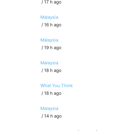
/ 17 h ago
Malaysia
/ 16 h ago
Malaysia
/ 19 h ago
Malaysia
/ 18 h ago
What You Think
/ 18 h ago
Malaysia
/ 14 h ago