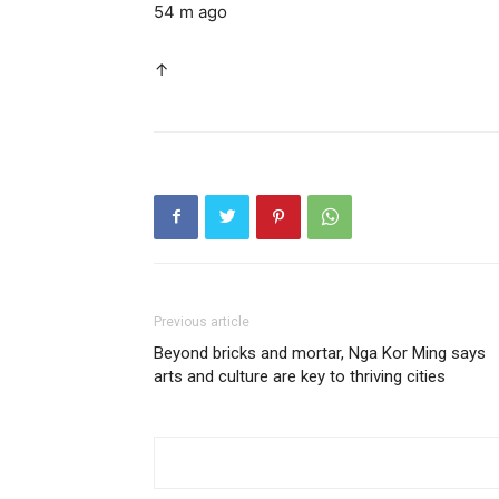
54 m ago
↑
Previous article
Beyond bricks and mortar, Nga Kor Ming says
arts and culture are key to thriving cities