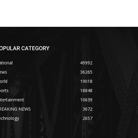
OPULAR CATEGORY
tional
49992
ews
36265
orld
19018
orts
18848
ntertainment
10639
REAKING NEWS
3672
echnology
2657