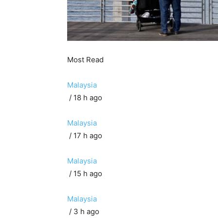
Most Read
Malaysia
/ 18 h ago
Malaysia
/ 17 h ago
Malaysia
/ 15 h ago
Malaysia
/ 3 h ago