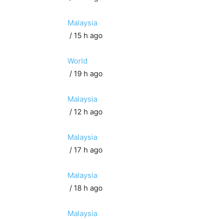
Malaysia
/ 15 h ago
World
/ 19 h ago
Malaysia
/ 12 h ago
Malaysia
/ 17 h ago
Malaysia
/ 18 h ago
Malaysia