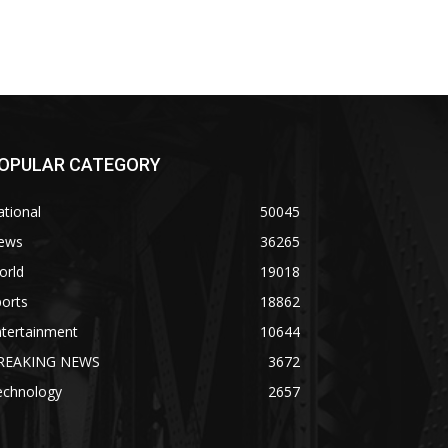
OPULAR CATEGORY
tional
50045
ews
36265
orld
19018
orts
18862
ntertainment
10644
REAKING NEWS
3672
echnology
2657