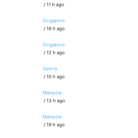
/ 11 h ago
Singapore
/ 18 h ago
Singapore
/ 12 h ago
Sports
/ 10 h ago
Malaysia
/ 13 h ago
Malaysia
/ 19 h ago