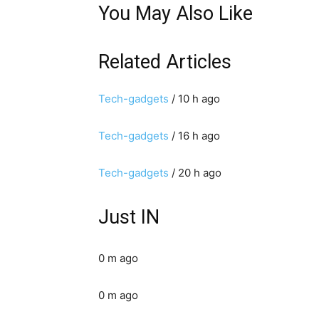
You May Also Like
Related Articles
Tech-gadgets
/ 10 h ago
Tech-gadgets
/ 16 h ago
Tech-gadgets
/ 20 h ago
Just IN
0 m ago
0 m ago