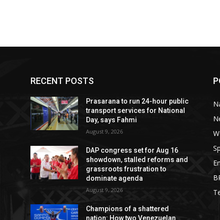
RECENT POSTS
P
Prasarana to run 24-hour public
Na
transport services for National
N
Day, says Fahmi
August 9, 2026
W
Sp
DAP congress set for Aug 16
showdown, stalled reforms and
E
grassroots frustration to
B
dominate agenda
August 9, 2026
T
Champions of a shattered
nation: How two Venezuelan