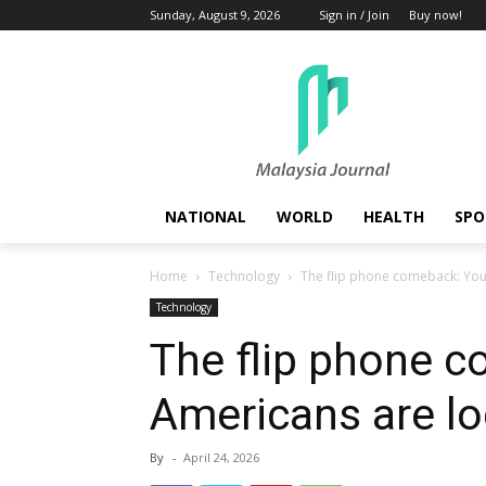
Sunday, August 9, 2026
Sign in / Join
Buy now!
NATIONAL
WORLD
HEALTH
SPO
Home
Technology
The flip phone comeback: You
Technology
The flip phone 
Americans are lo
By
-
April 24, 2026