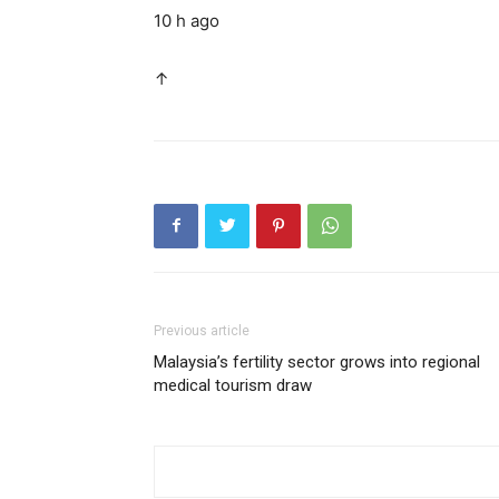
10 h ago
↑
Previous article
Malaysia’s fertility sector grows into regional
medical tourism draw