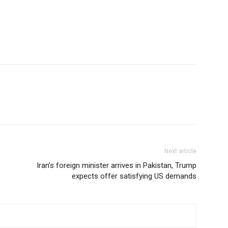
Next article
Iran’s foreign minister arrives in Pakistan, Trump
expects offer satisfying US demands