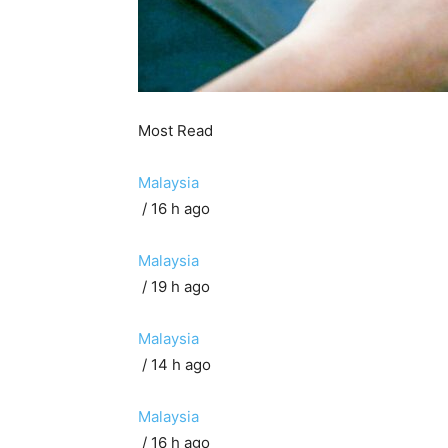
Most Read
Malaysia
/ 16 h ago
Malaysia
/ 19 h ago
Malaysia
/ 14 h ago
Malaysia
/ 16 h ago