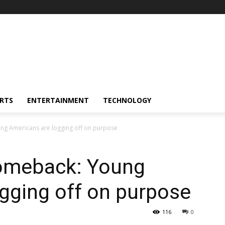
RTS
ENTERTAINMENT
TECHNOLOGY
ng Americans are logging off on purpose
comeback: Young
gging off on purpose
116
0