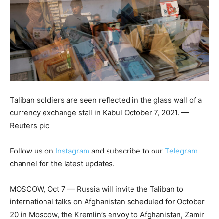
Taliban soldiers are seen reflected in the glass wall of a
currency exchange stall in Kabul October 7, 2021. —
Reuters pic
Follow us on
Instagram
and subscribe to our
Telegram
channel for the latest updates.
MOSCOW, Oct 7 — Russia will invite the Taliban to
international talks on Afghanistan scheduled for October
20 in Moscow, the Kremlin’s envoy to Afghanistan, Zamir