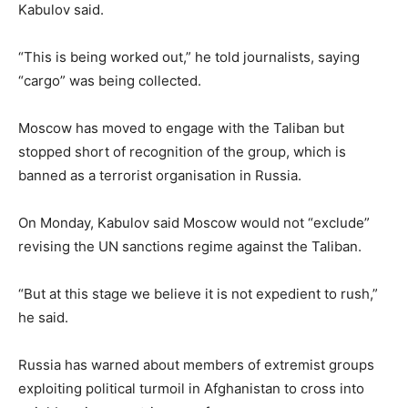
Kabulov said.
“This is being worked out,” he told journalists, saying
“cargo” was being collected.
Moscow has moved to engage with the Taliban but
stopped short of recognition of the group, which is
banned as a terrorist organisation in Russia.
On Monday, Kabulov said Moscow would not “exclude”
revising the UN sanctions regime against the Taliban.
“But at this stage we believe it is not expedient to rush,”
he said.
Russia has warned about members of extremist groups
exploiting political turmoil in Afghanistan to cross into