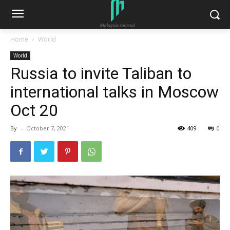
Home
World
World
Russia to invite Taliban to
international talks in Moscow
Oct 20
By
-
October 7, 2021
409
0