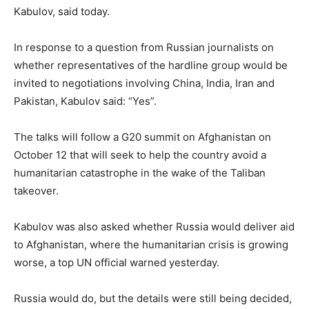
Kabulov, said today.
In response to a question from Russian journalists on
whether representatives of the hardline group would be
invited to negotiations involving China, India, Iran and
Pakistan, Kabulov said: “Yes”.
The talks will follow a G20 summit on Afghanistan on
October 12 that will seek to help the country avoid a
humanitarian catastrophe in the wake of the Taliban
takeover.
Kabulov was also asked whether Russia would deliver aid
to Afghanistan, where the humanitarian crisis is growing
worse, a top UN official warned yesterday.
Russia would do, but the details were still being decided,