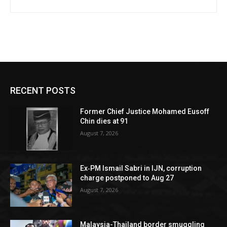
RECENT POSTS
Former Chief Justice Mohamed Eusoff
Chin dies at 91
August 7, 2026
Ex‑PM Ismail Sabri in IJN, corruption
charge postponed to Aug 27
August 7, 2026
Malaysia-Thailand border smuggling