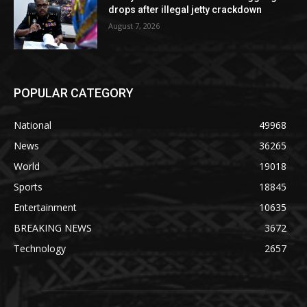
drops after illegal jetty crackdown
August 7, 2026
POPULAR CATEGORY
National
49968
News
36265
World
19018
Sports
18845
Entertainment
10635
BREAKING NEWS
3672
Technology
2657