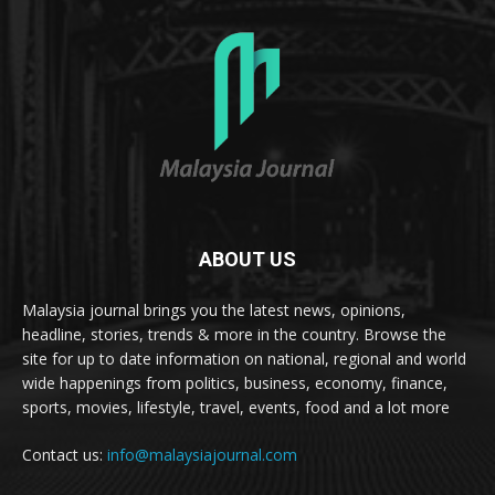
ABOUT US
Malaysia journal brings you the latest news, opinions,
headline, stories, trends & more in the country. Browse the
site for up to date information on national, regional and world
wide happenings from politics, business, economy, finance,
sports, movies, lifestyle, travel, events, food and a lot more
Contact us:
info@malaysiajournal.com