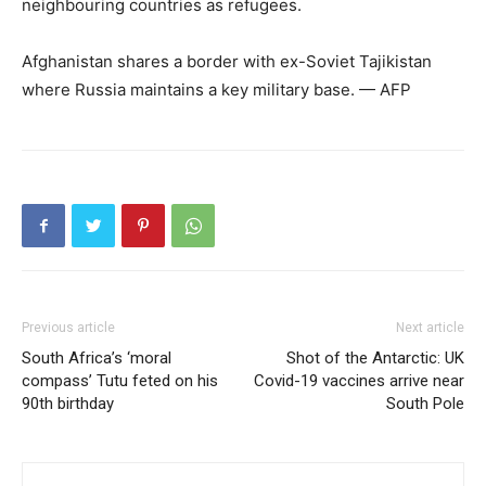
neighbouring countries as refugees.
Afghanistan shares a border with ex-Soviet Tajikistan
where Russia maintains a key military base. — AFP
Previous article
Next article
South Africa’s ‘moral
Shot of the Antarctic: UK
compass’ Tutu feted on his
Covid-19 vaccines arrive near
90th birthday
South Pole