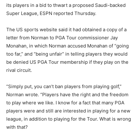
its players in a bid to thwart a proposed Saudi-backed
Super League, ESPN reported Thursday.
The US sports website said it had obtained a copy of a
letter from Norman to PGA Tour commissioner Jay
Monahan, in which Norman accused Monahan of “going
too far,” and “being unfair” in telling players they would
be denied US PGA Tour membership if they play on the
rival circuit.
“Simply put, you can’t ban players from playing golf,”
Norman wrote. “Players have the right and the freedom
to play where we like. I know for a fact that many PGA
players were and still are interested in playing for a new
league, in addition to playing for the Tour. What is wrong
with that?