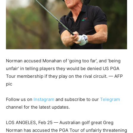
Norman accused Monahan of ‘going too far’, and ‘being
unfair’ in telling players they would be denied US PGA
Tour membership if they play on the rival circuit. — AFP
pic
Follow us on
Instagram
and subscribe to our
Telegram
channel for the latest updates.
LOS ANGELES, Feb 25 — Australian golf great Greg
Norman has accused the PGA Tour of unfairly threatening