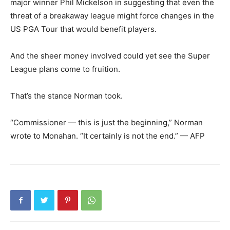
major winner Phil Mickelson in suggesting that even the
threat of a breakaway league might force changes in the
US PGA Tour that would benefit players.
And the sheer money involved could yet see the Super
League plans come to fruition.
That’s the stance Norman took.
“Commissioner — this is just the beginning,” Norman
wrote to Monahan. “It certainly is not the end.” — AFP