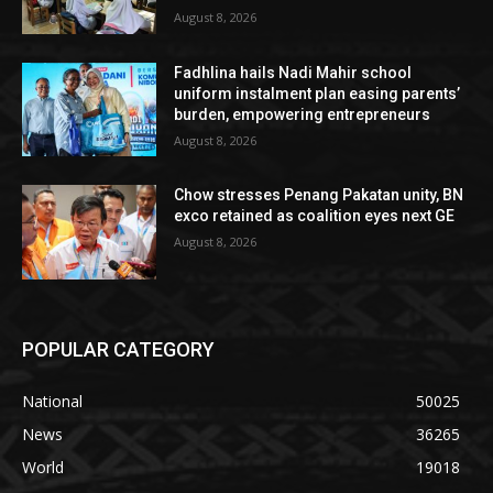
August 8, 2026
Fadhlina hails Nadi Mahir school
uniform instalment plan easing parents’
burden, empowering entrepreneurs
August 8, 2026
Chow stresses Penang Pakatan unity, BN
exco retained as coalition eyes next GE
August 8, 2026
POPULAR CATEGORY
National
50025
News
36265
World
19018