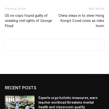
Previous article
Next article
US ex-cops found guilty of
China steps in to steer Hong
violating civil rights of George
Kong's Covid crisis as risks
Floyd
loom
RECENT POSTS
Experts urge holistic measures, warn
teacher workload threatens mental
health and classroom quality