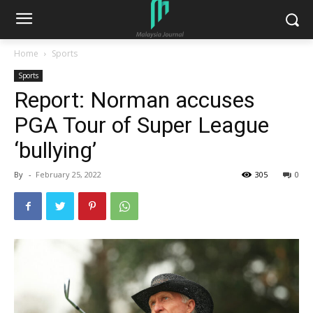
Home
Sports
Sports
Report: Norman accuses
PGA Tour of Super League
‘bullying’
By
-
February 25, 2022
305
0