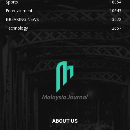
Sports
18854
Entertainment
10643
BREAKING NEWS
3672
Technology
2657
ABOUT US