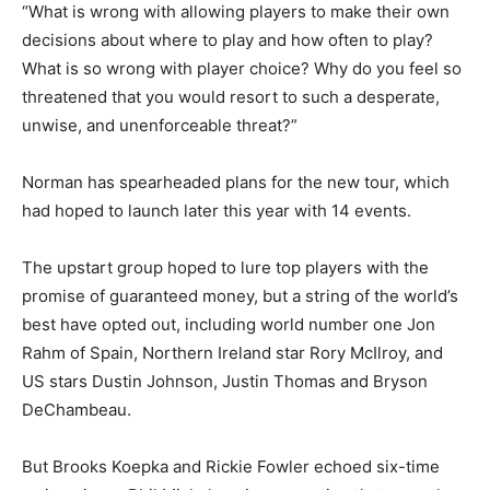
“What is wrong with allowing players to make their own
decisions about where to play and how often to play?
What is so wrong with player choice? Why do you feel so
threatened that you would resort to such a desperate,
unwise, and unenforceable threat?”
Norman has spearheaded plans for the new tour, which
had hoped to launch later this year with 14 events.
The upstart group hoped to lure top players with the
promise of guaranteed money, but a string of the world’s
best have opted out, including world number one Jon
Rahm of Spain, Northern Ireland star Rory McIlroy, and
US stars Dustin Johnson, Justin Thomas and Bryson
DeChambeau.
But Brooks Koepka and Rickie Fowler echoed six-time