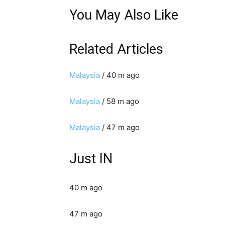
You May Also Like
Related Articles
Malaysia
/ 40 m ago
Malaysia
/ 58 m ago
Malaysia
/ 47 m ago
Just IN
40 m ago
47 m ago