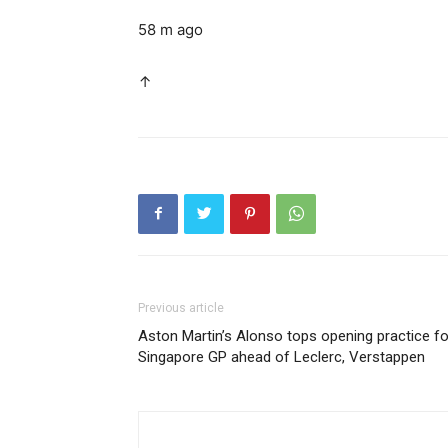
58 m ago
↑
Previous article
Aston Martin’s Alonso tops opening practice fo
Singapore GP ahead of Leclerc, Verstappen