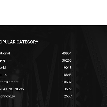
OPULAR CATEGORY
tional
49951
ews
36265
orld
19018
orts
18843
ntertainment
10632
REAKING NEWS
3672
echnology
2657