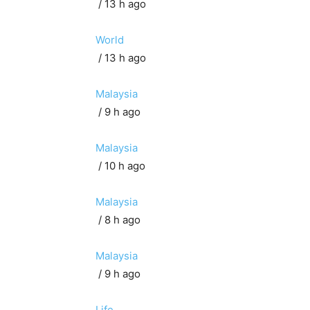
/ 13 h ago
World
/ 13 h ago
Malaysia
/ 9 h ago
Malaysia
/ 10 h ago
Malaysia
/ 8 h ago
Malaysia
/ 9 h ago
Life