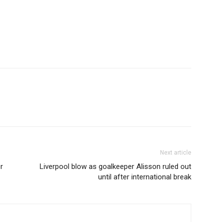
Next article
r
Liverpool blow as goalkeeper Alisson ruled out
until after international break