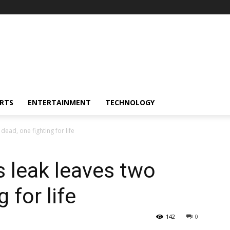
RTS
ENTERTAINMENT
TECHNOLOGY
dead, one fighting for life
 leak leaves two
 for life
142
0