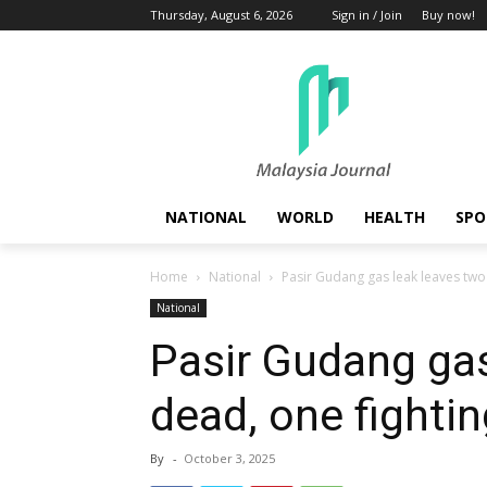
Thursday, August 6, 2026
Sign in / Join
Buy now!
NATIONAL
WORLD
HEALTH
SPO
Home
National
Pasir Gudang gas leak leaves two 
National
Pasir Gudang gas
dead, one fighting
By
-
October 3, 2025