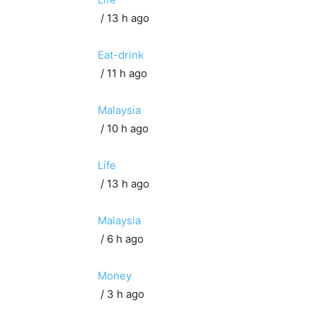
/ 13 h ago
Eat-drink
/ 11 h ago
Malaysia
/ 10 h ago
Life
/ 13 h ago
Malaysia
/ 6 h ago
Money
/ 3 h ago