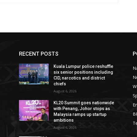
RECENT POSTS
P
Kuala Lumpur police reshuffle
Na
six senior positions including
N
CID, narcotics and district
chiefs
W
August 6, 2026
Sp
KL20 Summit goes nationwide
E
with Penang, Johor stops as
B
Malaysia ramps up startup
ambitions
T
August 6, 2026