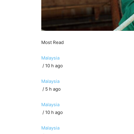
Most Read
Malaysia
/ 10 h ago
Malaysia
/ 5 h ago
Malaysia
/ 10 h ago
Malaysia