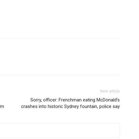
Next article
Sorry, officer: Frenchman eating McDonald’s
3pm
crashes into historic Sydney fountain, police say