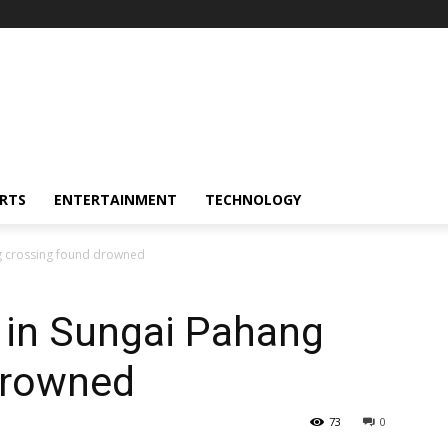
RTS
ENTERTAINMENT
TECHNOLOGY
g crossing found drowned
in Sungai Pahang
drowned
73
0