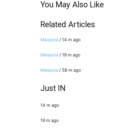
You May Also Like
Related Articles
Malaysia
/ 14 m ago
Malaysia
/ 19 m ago
Malaysia
/ 58 m ago
Just IN
14 m ago
19 m ago