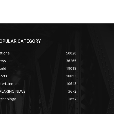
OPULAR CATEGORY
tional
50020
ews
36265
orld
19018
orts
18853
ntertainment
10643
REAKING NEWS
3672
echnology
2657