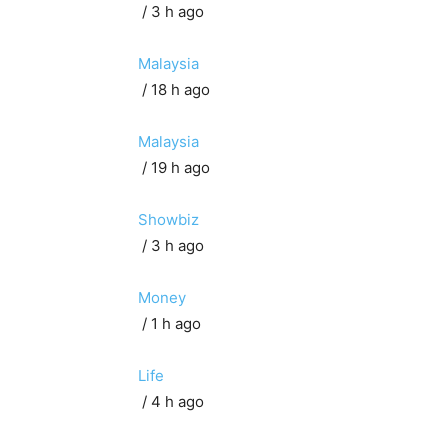
/ 3 h ago
Malaysia
/ 18 h ago
Malaysia
/ 19 h ago
Showbiz
/ 3 h ago
Money
/ 1 h ago
Life
/ 4 h ago