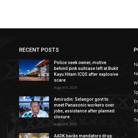
RECENT POSTS
P
Police seek owner, motive
Na
behind pink suitcase left at Bukit
N
Kayu Hitam ICQS after explosive
scare
W
August 8, 2026
Sp
Amirudin: Selangor govt to
E
meet Panasonic workers over
B
jobs, assistance after planned
closure
T
August 8, 2026
AADK backs mandatory drug