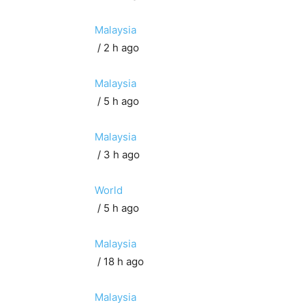
Malaysia
/ 2 h ago
Malaysia
/ 5 h ago
Malaysia
/ 3 h ago
World
/ 5 h ago
Malaysia
/ 18 h ago
Malaysia