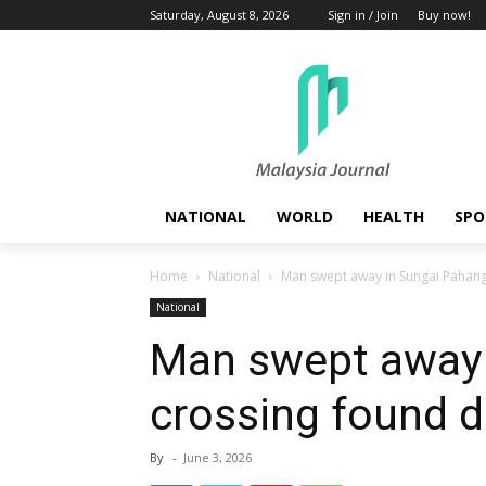
Saturday, August 8, 2026
Sign in / Join
Buy now!
NATIONAL
WORLD
HEALTH
SPO
Home
National
Man swept away in Sungai Pahan
National
Man swept away 
crossing found 
By
-
June 3, 2026