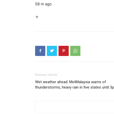
58 m ago
↑
Previous article
Wet weather ahead: MetMalaysia warns of
thunderstorms, heavy rain in five states until 