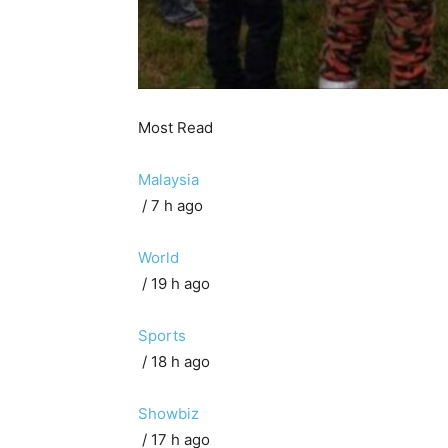
Most Read
Malaysia
/ 7 h ago
World
/ 19 h ago
Sports
/ 18 h ago
Showbiz
/ 17 h ago