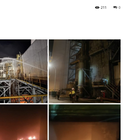
211
0