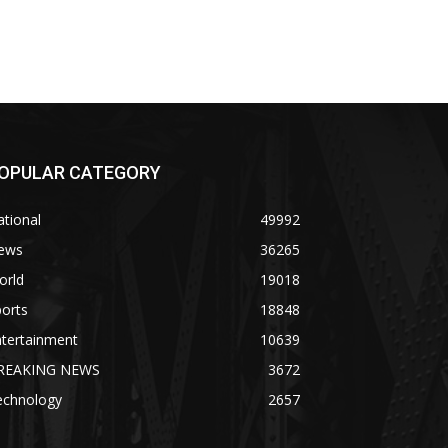
OPULAR CATEGORY
tional
49992
ews
36265
orld
19018
orts
18848
ntertainment
10639
REAKING NEWS
3672
echnology
2657