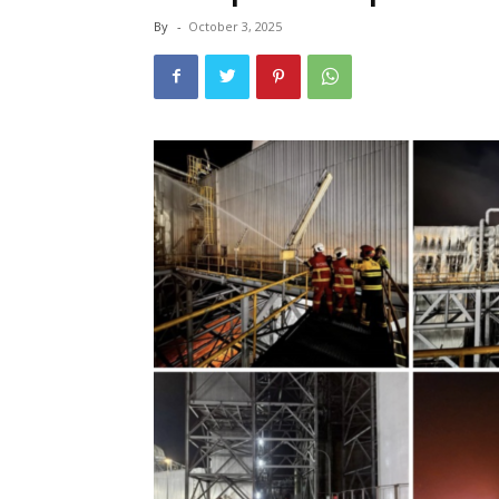
By
-
October 3, 2025