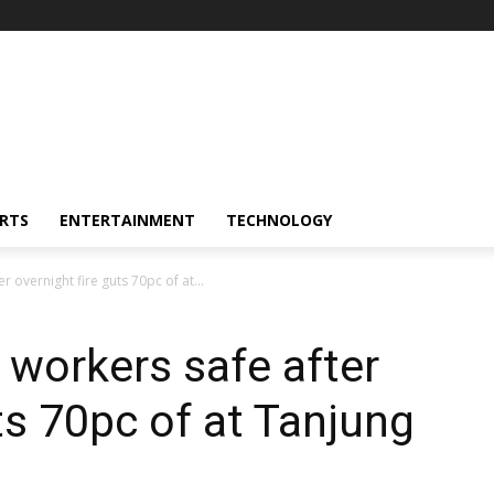
RTS
ENTERTAINMENT
TECHNOLOGY
r overnight fire guts 70pc of at...
 workers safe after
ts 70pc of at Tanjung