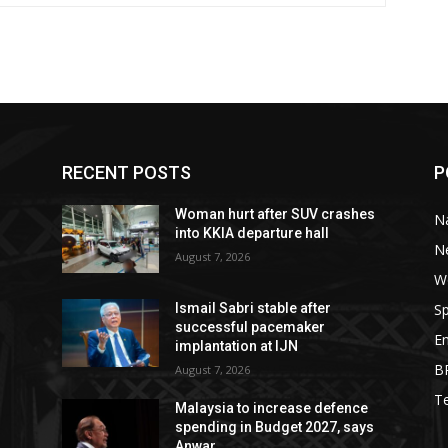
RECENT POSTS
P
Woman hurt after SUV crashes
Na
into KKIA departure hall
N
August 7, 2026
W
Sp
Ismail Sabri stable after
successful pacemaker
E
implantation at IJN
B
August 7, 2026
T
Malaysia to increase defence
spending in Budget 2027, says
Anwar