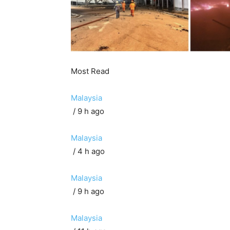
Most Read
Malaysia
/ 9 h ago
Malaysia
/ 4 h ago
Malaysia
/ 9 h ago
Malaysia