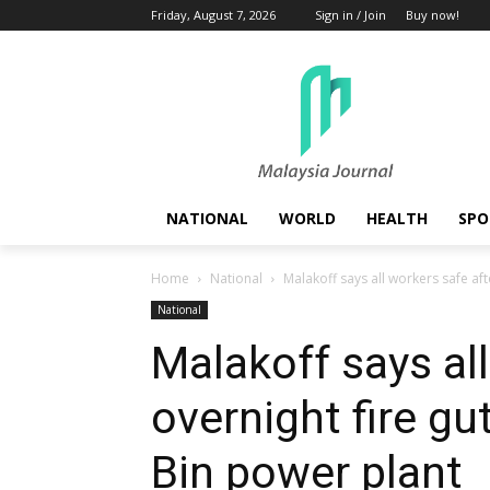
Friday, August 7, 2026
Sign in / Join
Buy now!
NATIONAL
WORLD
HEALTH
SPO
Home
National
Malakoff says all workers safe afte
National
Malakoff says all
overnight fire gu
Bin power plant