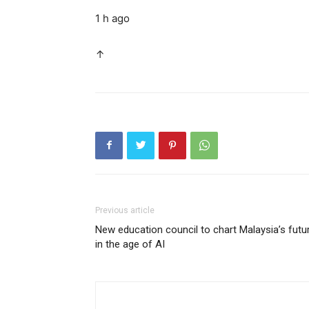
1 h ago
↑
Previous article
New education council to chart Malaysia’s futu
in the age of AI