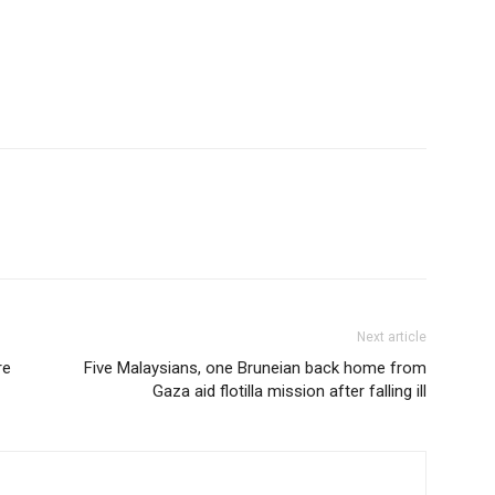
Next article
re
Five Malaysians, one Bruneian back home from
Gaza aid flotilla mission after falling ill