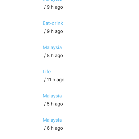
/ 9 h ago
Eat-drink
/ 9 h ago
Malaysia
/ 8 h ago
Life
/ 11 h ago
Malaysia
/ 5 h ago
Malaysia
/ 6 h ago