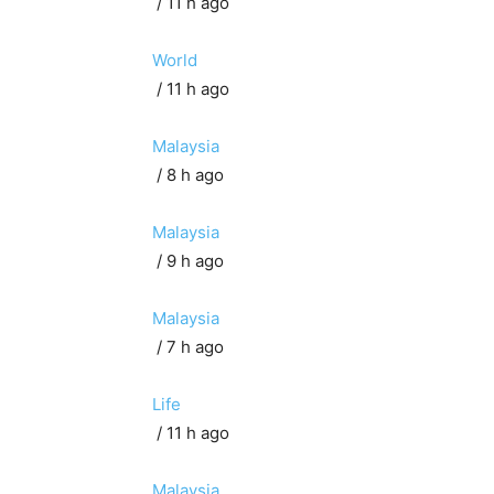
/ 11 h ago
World
/ 11 h ago
Malaysia
/ 8 h ago
Malaysia
/ 9 h ago
Malaysia
/ 7 h ago
Life
/ 11 h ago
Malaysia