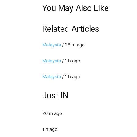
You May Also Like
Related Articles
Malaysia
/ 26 m ago
Malaysia
/ 1 h ago
Malaysia
/ 1 h ago
Just IN
26 m ago
1 h ago