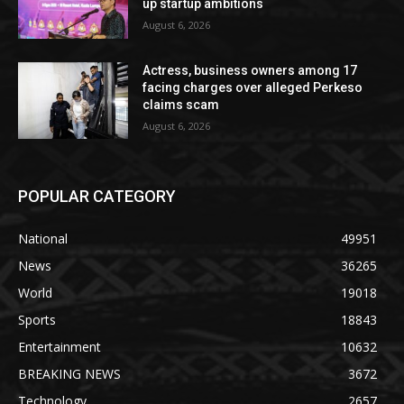
up startup ambitions
August 6, 2026
Actress, business owners among 17
facing charges over alleged Perkeso
claims scam
August 6, 2026
POPULAR CATEGORY
National
49951
News
36265
World
19018
Sports
18843
Entertainment
10632
BREAKING NEWS
3672
Technology
2657