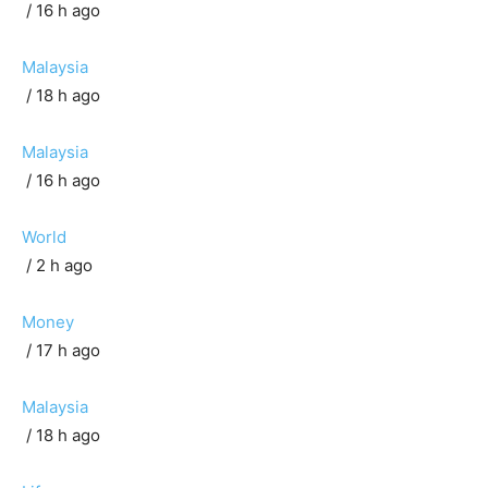
/ 16 h ago
Malaysia
/ 18 h ago
Malaysia
/ 16 h ago
World
/ 2 h ago
Money
/ 17 h ago
Malaysia
/ 18 h ago