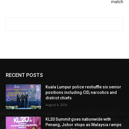
match
RECENT POSTS
Kuala Lumpur police reshuffle six senior
positions including CID, narcotics and
district chiefs
August 6, 2026
KL20 Summit goes nationwide with
Penang, Johor stops as Malaysia ramps