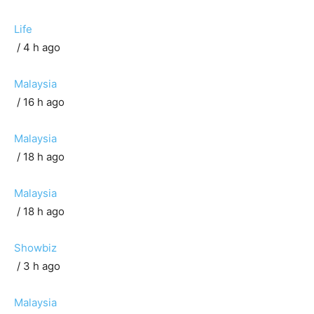
Life
/ 4 h ago
Malaysia
/ 16 h ago
Malaysia
/ 18 h ago
Malaysia
/ 18 h ago
Showbiz
/ 3 h ago
Malaysia