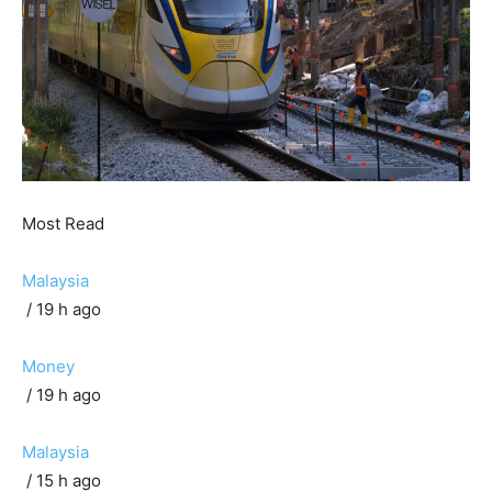
Most Read
Malaysia
/ 19 h ago
Money
/ 19 h ago
Malaysia
/ 15 h ago