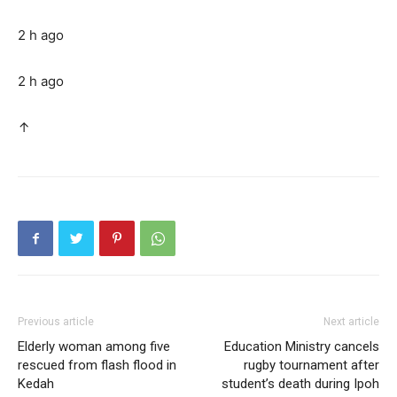
2 h ago
2 h ago
↑
Previous article
Next article
Elderly woman among five
Education Ministry cancels
rescued from flash flood in
rugby tournament after
Kedah
student’s death during Ipoh