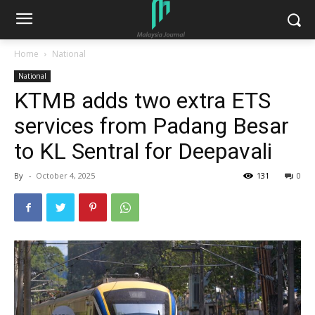
Home
National
National
KTMB adds two extra ETS
services from Padang Besar
to KL Sentral for Deepavali
By
-
October 4, 2025
131
0