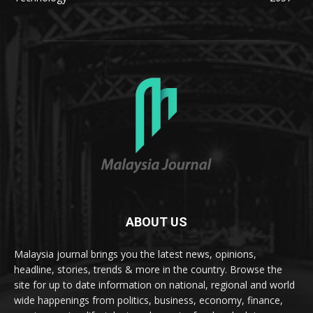
ABOUT US
Malaysia journal brings you the latest news, opinions,
headline, stories, trends & more in the country. Browse the
site for up to date information on national, regional and world
wide happenings from politics, business, economy, finance,