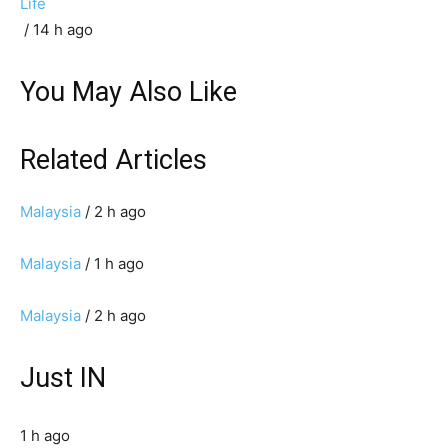
Life
/ 14 h ago
You May Also Like
Related Articles
Malaysia
/ 2 h ago
Malaysia
/ 1 h ago
Malaysia
/ 2 h ago
Just IN
1 h ago