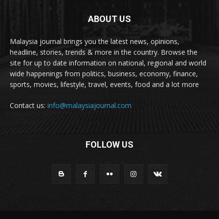
ABOUT US
Malaysia journal brings you the latest news, opinions,
headline, stories, trends & more in the country. Browse the
site for up to date information on national, regional and world
wide happenings from politics, business, economy, finance,
sports, movies, lifestyle, travel, events, food and a lot more
Contact us:
info@malaysiajournal.com
FOLLOW US