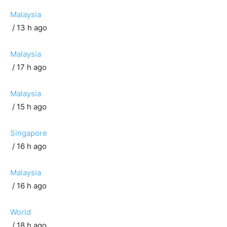
Malaysia
/ 13 h ago
Malaysia
/ 17 h ago
Malaysia
/ 15 h ago
Singapore
/ 16 h ago
Malaysia
/ 16 h ago
World
/ 18 h ago