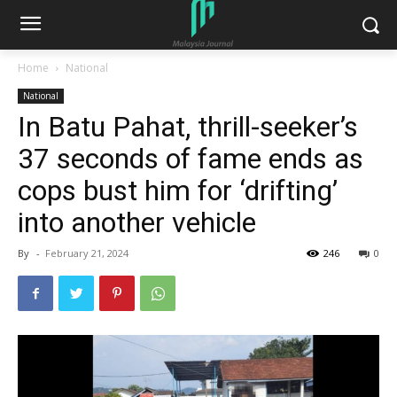
Home
National
National
In Batu Pahat, thrill-seeker’s
37 seconds of fame ends as
cops bust him for ‘drifting’
into another vehicle
By
-
February 21, 2024
246
0