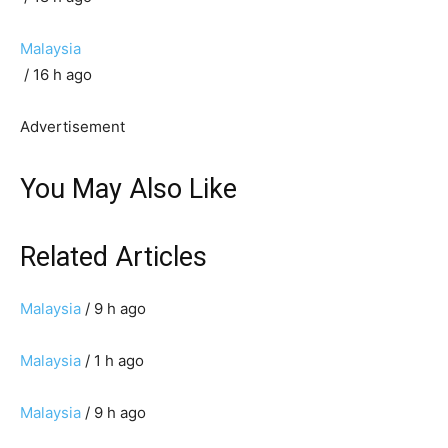
Malaysia
/ 16 h ago
Advertisement
You May Also Like
Related Articles
Malaysia
/ 9 h ago
Malaysia
/ 1 h ago
Malaysia
/ 9 h ago