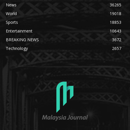
News
36265
World
19018
Sports
18853
Entertainment
10643
BREAKING NEWS
3672
Technology
2657