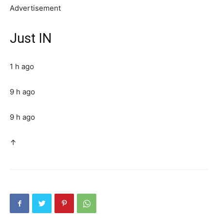
Advertisement
Just IN
1 h ago
9 h ago
9 h ago
↑