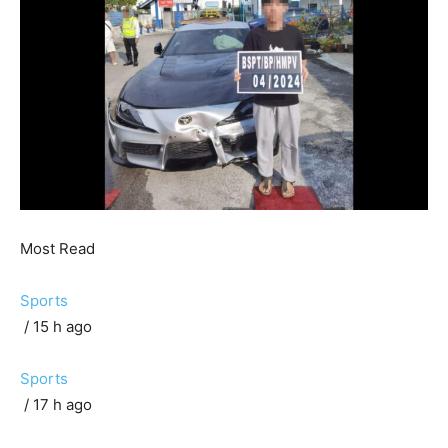
Most Read
Sports
/ 15 h ago
Sports
/ 17 h ago