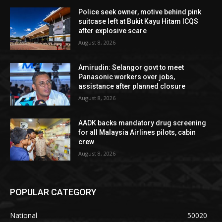
Police seek owner, motive behind pink
suitcase left at Bukit Kayu Hitam ICQS
after explosive scare
August 8, 2026
Amirudin: Selangor govt to meet
Panasonic workers over jobs,
assistance after planned closure
August 8, 2026
AADK backs mandatory drug screening
for all Malaysia Airlines pilots, cabin
crew
August 8, 2026
POPULAR CATEGORY
National
50020