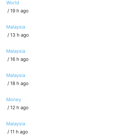
World
/ 19 h ago
Malaysia
/ 13 h ago
Malaysia
/ 16 h ago
Malaysia
/ 18 h ago
Money
/ 12 h ago
Malaysia
/ 11 h ago