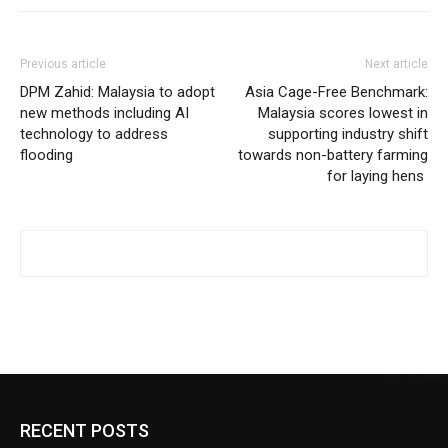
Previous article
Next article
DPM Zahid: Malaysia to adopt
Asia Cage-Free Benchmark:
new methods including AI
Malaysia scores lowest in
technology to address
supporting industry shift
flooding
towards non-battery farming
for laying hens
RECENT POSTS