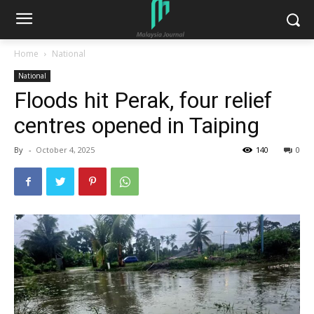
Home
National
National
Floods hit Perak, four relief
centres opened in Taiping
By
-
October 4, 2025
140
0