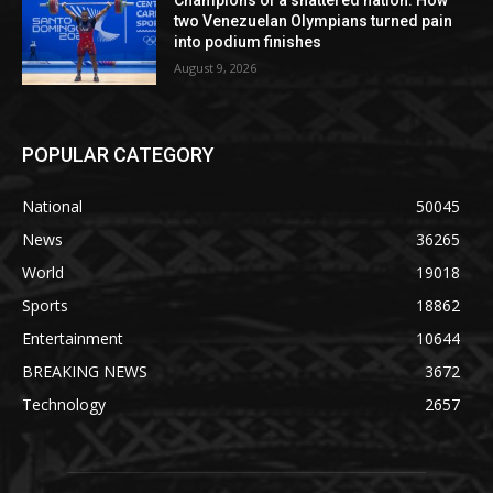
Champions of a shattered nation: How
two Venezuelan Olympians turned pain
into podium finishes
August 9, 2026
POPULAR CATEGORY
National
50045
News
36265
World
19018
Sports
18862
Entertainment
10644
BREAKING NEWS
3672
Technology
2657