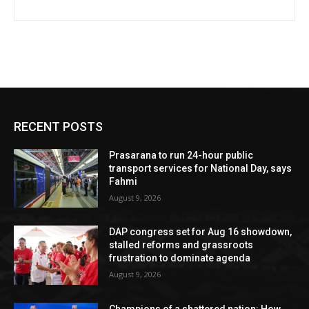
RECENT POSTS
Prasarana to run 24-hour public
transport services for National Day, says
Fahmi
August 9, 2026
DAP congress set for Aug 16 showdown,
stalled reforms and grassroots
frustration to dominate agenda
August 9, 2026