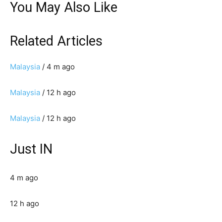
You May Also Like
Related Articles
Malaysia
/ 4 m ago
Malaysia
/ 12 h ago
Malaysia
/ 12 h ago
Just IN
4 m ago
12 h ago