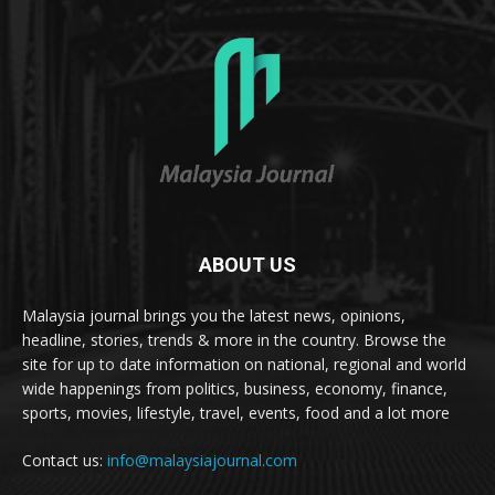
ABOUT US
Malaysia journal brings you the latest news, opinions,
headline, stories, trends & more in the country. Browse the
site for up to date information on national, regional and world
wide happenings from politics, business, economy, finance,
sports, movies, lifestyle, travel, events, food and a lot more
Contact us:
info@malaysiajournal.com