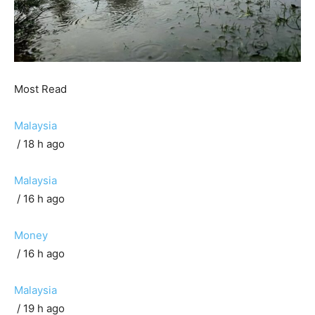
Most Read
Malaysia
/ 18 h ago
Malaysia
/ 16 h ago
Money
/ 16 h ago
Malaysia
/ 19 h ago