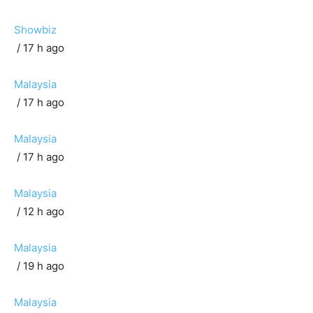
Showbiz
/ 17 h ago
Malaysia
/ 17 h ago
Malaysia
/ 17 h ago
Malaysia
/ 12 h ago
Malaysia
/ 19 h ago
Malaysia