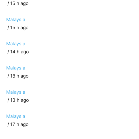
/ 15 h ago
Malaysia
/ 15 h ago
Malaysia
/ 14 h ago
Malaysia
/ 18 h ago
Malaysia
/ 13 h ago
Malaysia
/ 17 h ago