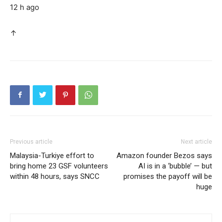
12 h ago
↑
Previous article
Next article
Malaysia-Turkiye effort to
Amazon founder Bezos says
bring home 23 GSF volunteers
AI is in a ‘bubble’ — but
within 48 hours, says SNCC
promises the payoff will be
huge