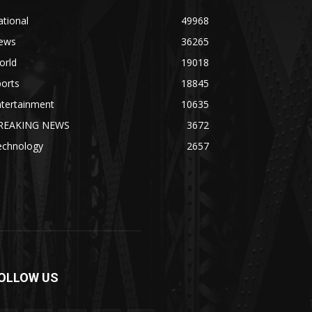
tional
49968
ews
36265
orld
19018
orts
18845
ntertainment
10635
REAKING NEWS
3672
echnology
2657
OLLOW US