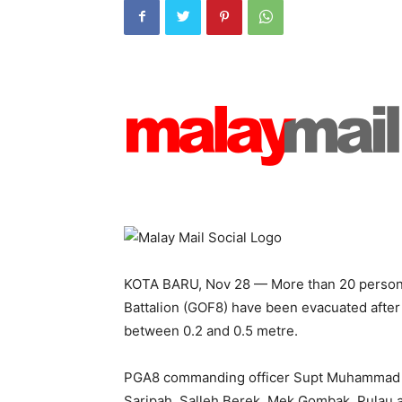
KOTA BARU, Nov 28 — More than 20 personn
Battalion (GOF8) have been evacuated after 
between 0.2 and 0.5 metre.
PGA8 commanding officer Supt Muhammad S
Saripah, Salleh Berek, Mek Gombak, Pulau 