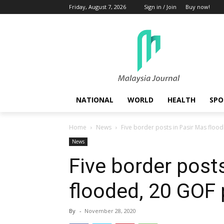
Friday, August 7, 2026
Sign in / Join
Buy now!
NATIONAL
WORLD
HEALTH
SPO
Home
News
Five border posts in Pasir Mas flo
News
Five border post
flooded, 20 GOF
By
-
November 28, 2020