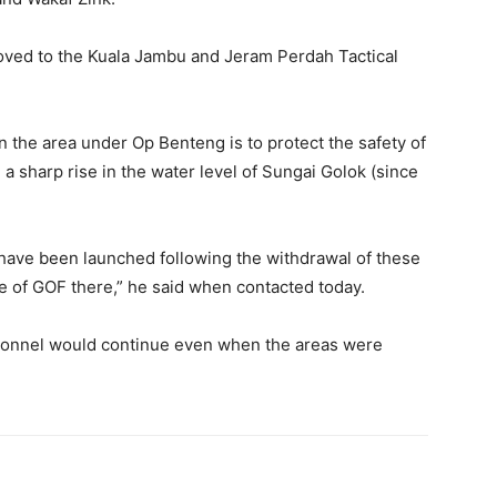
oved to the Kuala Jambu and Jeram Perdah Tactical
n the area under Op Benteng is to protect the safety of
 sharp rise in the water level of Sungai Golok (since
 have been launched following the withdrawal of these
 of GOF there,” he said when contacted today.
rsonnel would continue even when the areas were