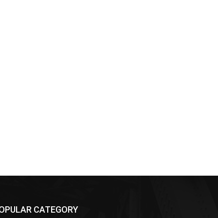
OPULAR CATEGORY