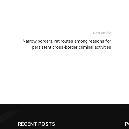
Next article
Narrow borders, rat routes among reasons for
persistent cross-border criminal activities
RECENT POSTS
P