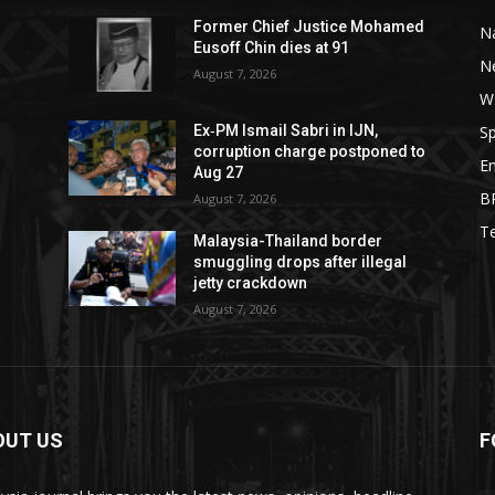
Former Chief Justice Mohamed
Na
Eusoff Chin dies at 91
N
August 7, 2026
W
Sp
Ex‑PM Ismail Sabri in IJN,
corruption charge postponed to
E
Aug 27
B
August 7, 2026
T
Malaysia-Thailand border
smuggling drops after illegal
jetty crackdown
August 7, 2026
OUT US
F