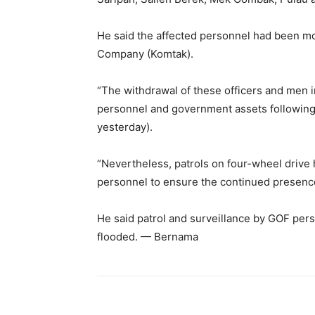
He said the affected personnel had been m
Company (Komtak).
“The withdrawal of these officers and men i
personnel and government assets following a
yesterday).
“Nevertheless, patrols on four-wheel drive
personnel to ensure the continued presence
He said patrol and surveillance by GOF pe
flooded. — Bernama