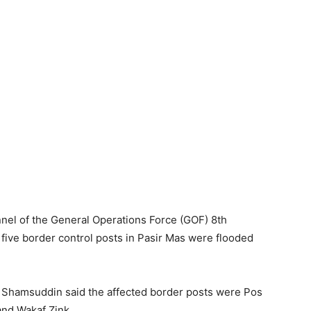
el of the General Operations Force (GOF) 8th
five border control posts in Pasir Mas were flooded
hamsuddin said the affected border posts were Pos
and Wakaf Zink.