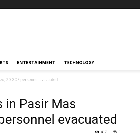
RTS
ENTERTAINMENT
TECHNOLOGY
oded, 20 GOF personnel evacuated
s in Pasir Mas
 personnel evacuated
417
0