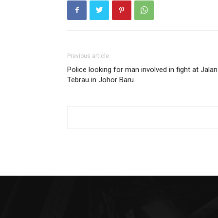
Previous article
Police looking for man involved in fight at Jalan
Tebrau in Johor Baru