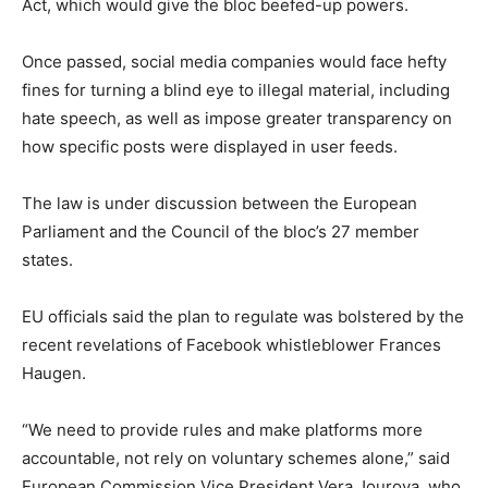
Act, which would give the bloc beefed-up powers.
Once passed, social media companies would face hefty
fines for turning a blind eye to illegal material, including
hate speech, as well as impose greater transparency on
how specific posts were displayed in user feeds.
The law is under discussion between the European
Parliament and the Council of the bloc’s 27 member
states.
EU officials said the plan to regulate was bolstered by the
recent revelations of Facebook whistleblower Frances
Haugen.
“We need to provide rules and make platforms more
accountable, not rely on voluntary schemes alone,” said
European Commission Vice President Vera Jourova, who