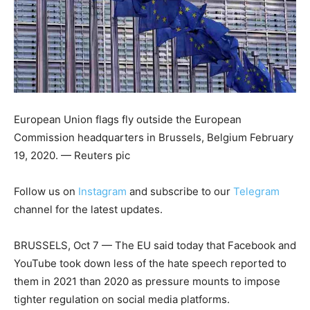
European Union flags fly outside the European
Commission headquarters in Brussels, Belgium February
19, 2020. — Reuters pic
Follow us on
Instagram
and subscribe to our
Telegram
channel for the latest updates.
BRUSSELS, Oct 7 — The EU said today that Facebook and
YouTube took down less of the hate speech reported to
them in 2021 than 2020 as pressure mounts to impose
tighter regulation on social media platforms.