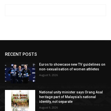
RECENT POSTS
Euros to showcase new TV guidelines on
non-sexualisation of women athletes
August 9, 2026
National unity minister says Orang Asal
heritage part of Malaysia’s national
identity, not separate
August 9, 2026