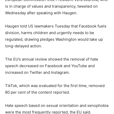
is in charge of values and transparency, tweeted on
Wednesday after speaking with Haugen.
Haugen told US lawmakers Tuesday that Facebook fuels
division, harms children and urgently needs to be
regulated, drawing pledges Washington would take up
long-delayed action.
The EU’s annual review showed the removal of hate
speech decreased on Facebook and YouTube and
increased on Twitter and Instagram.
TikTok, which was evaluated for the first time, removed
80 per cent of the content reported.
Hate speech based on sexual orientation and xenophobia
were the most frequently reported, the EU said.