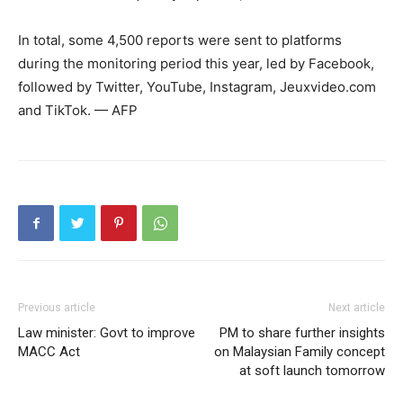
In total, some 4,500 reports were sent to platforms
during the monitoring period this year, led by Facebook,
followed by Twitter, YouTube, Instagram, Jeuxvideo.com
and TikTok. — AFP
Previous article
Next article
Law minister: Govt to improve
PM to share further insights
MACC Act
on Malaysian Family concept
at soft launch tomorrow