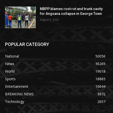
MBPP blames root rot and trunk cavity
for Angsana collapse in George Town
August 9, 2026
POPULAR CATEGORY
National
50056
News
36265
World
19018
Sports
18865
Entertainment
10644
BREAKING NEWS
3672
Technology
2657