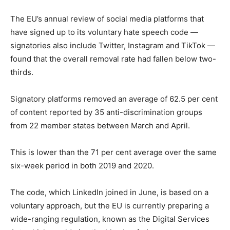
The EU’s annual review of social media platforms that
have signed up to its voluntary hate speech code —
signatories also include Twitter, Instagram and TikTok —
found that the overall removal rate had fallen below two-
thirds.
Signatory platforms removed an average of 62.5 per cent
of content reported by 35 anti-discrimination groups
from 22 member states between March and April.
This is lower than the 71 per cent average over the same
six-week period in both 2019 and 2020.
The code, which LinkedIn joined in June, is based on a
voluntary approach, but the EU is currently preparing a
wide-ranging regulation, known as the Digital Services