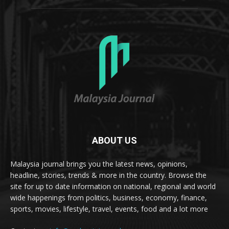
ABOUT US
Malaysia journal brings you the latest news, opinions,
headline, stories, trends & more in the country. Browse the
site for up to date information on national, regional and world
wide happenings from politics, business, economy, finance,
sports, movies, lifestyle, travel, events, food and a lot more