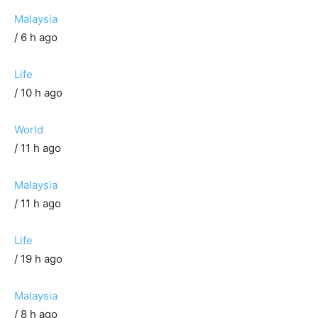
Malaysia
/ 6 h ago
Life
/ 10 h ago
World
/ 11 h ago
Malaysia
/ 11 h ago
Life
/ 19 h ago
Malaysia
/ 8 h ago