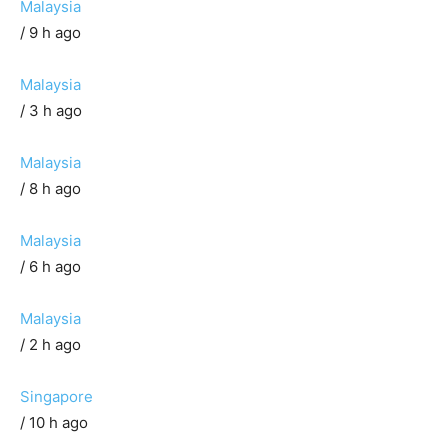
Malaysia
/ 9 h ago
Malaysia
/ 3 h ago
Malaysia
/ 8 h ago
Malaysia
/ 6 h ago
Malaysia
/ 2 h ago
Singapore
/ 10 h ago