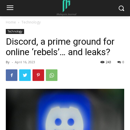
Home
Technology
Technology
Discord, a prime ground for
online ‘rebels’… and leaks?
By
-
April 16, 2023
243
0