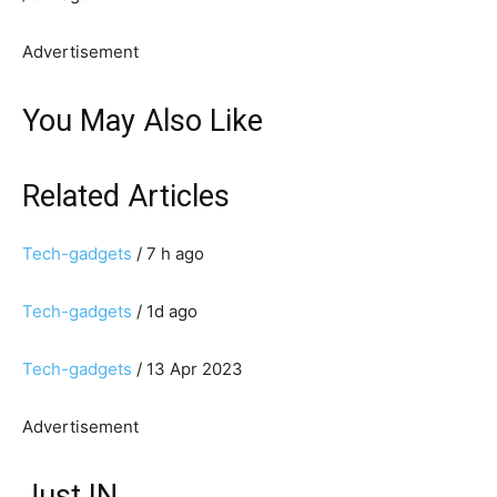
Advertisement
You May Also Like
Related Articles
Tech-gadgets
/ 7 h ago
Tech-gadgets
/ 1d ago
Tech-gadgets
/ 13 Apr 2023
Advertisement
Just IN