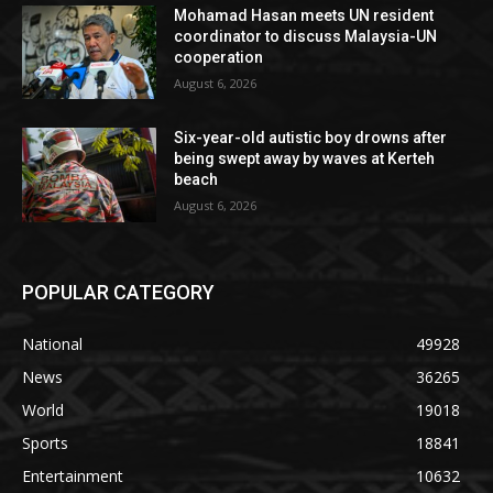
Mohamad Hasan meets UN resident
coordinator to discuss Malaysia-UN
cooperation
August 6, 2026
Six-year-old autistic boy drowns after
being swept away by waves at Kerteh
beach
August 6, 2026
POPULAR CATEGORY
National
49928
News
36265
World
19018
Sports
18841
Entertainment
10632