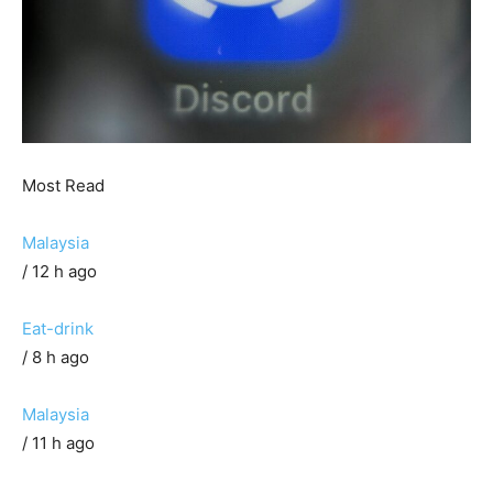
Most Read
Malaysia
/ 12 h ago
Eat-drink
/ 8 h ago
Malaysia
/ 11 h ago