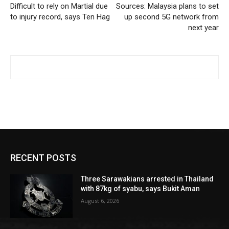
Difficult to rely on Martial due
Sources: Malaysia plans to set
to injury record, says Ten Hag
up second 5G network from
next year
RECENT POSTS
Three Sarawakians arrested in Thailand
with 87kg of syabu, says Bukit Aman
August 6, 2026