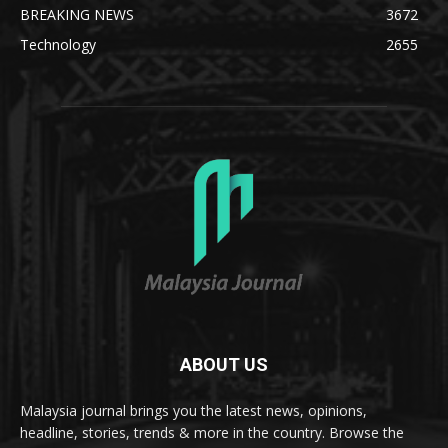
BREAKING NEWS
3672
Technology
2655
ABOUT US
Malaysia journal brings you the latest news, opinions,
headline, stories, trends & more in the country. Browse the