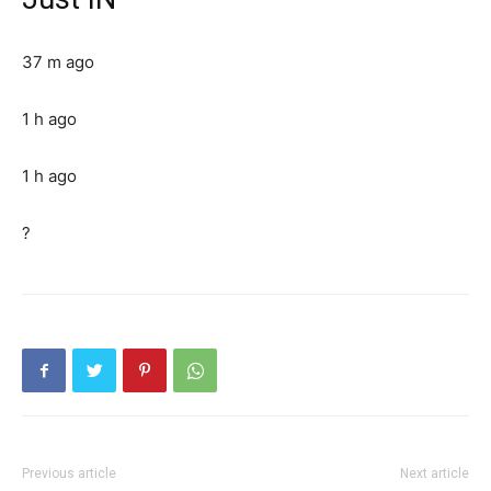
37 m ago
1 h ago
1 h ago
?
Previous article
Next article