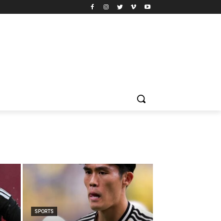
SPORTS