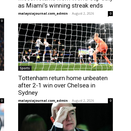
as Miami’s winning streak ends
malaysiajournal.com_admin
-
August 2, 2026
0
0
Sports
Tottenham return home unbeaten
after 2-1 win over Chelsea in
Sydney
malaysiajournal.com_admin
-
August 2, 2026
0
0