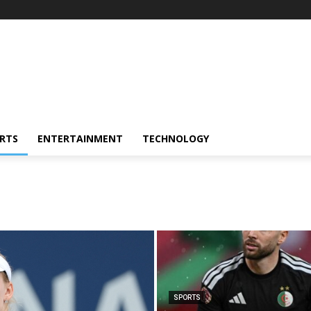
RTS
ENTERTAINMENT
TECHNOLOGY
SPORTS