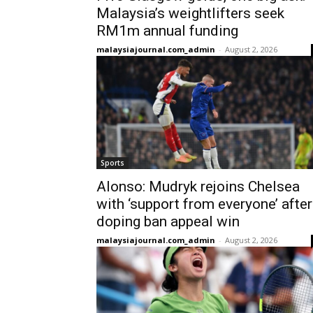
Malaysia’s weightlifters seek
RM1m annual funding
malaysiajournal.com_admin
-
August 2, 2026
Sports
Alonso: Mudryk rejoins Chelsea
with ‘support from everyone’ after
doping ban appeal win
malaysiajournal.com_admin
-
August 2, 2026