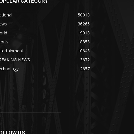
OPULAR CATEGORY
tional
50018
ews
36265
orld
19018
orts
18853
ntertainment
10643
REAKING NEWS
3672
echnology
2657
OLLOW US