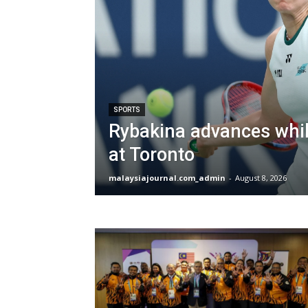
SPORTS
Rybakina advances whil
at Toronto
malaysiajournal.com_admin
-
August 8, 2026