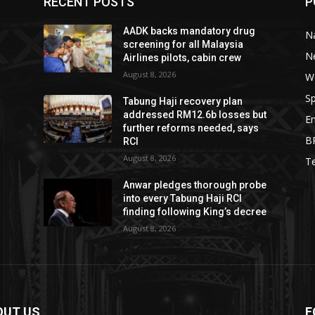
RECENT POSTS
P
AADK backs mandatory drug
Na
screening for all Malaysia
N
Airlines pilots, cabin crew
August 8, 2026
W
Sp
Tabung Haji recovery plan
addressed RM12.6b losses but
E
further reforms needed, says
B
RCI
August 8, 2026
T
Anwar pledges thorough probe
into every Tabung Haji RCI
finding following King’s decree
August 8, 2026
OUT US
F