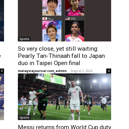
Sports
So very close, yet still waiting:
e
Pearly Tan-Thinaah fall to Japan
duo in Taipei Open final
malaysiajournal.com_admin
-
August 2, 2026
0
0
Sports
Messi returns from World Cup duty