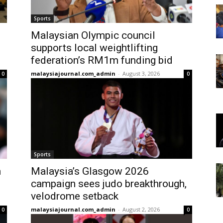
Sports
Malaysian Olympic council
supports local weightlifting
federation’s RM1m funding bid
malaysiajournal.com_admin
-
August 3, 2026
0
0
Sports
n
Malaysia’s Glasgow 2026
campaign sees judo breakthrough,
velodrome setback
malaysiajournal.com_admin
-
August 2, 2026
0
0