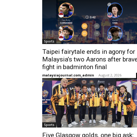
Sports
Taipei fairytale ends in agony for
Malaysia’s two Aarons after brav
fight in badminton final
malaysiajournal.com_admin
-
August 2, 2026
Sports
Five Glasgow golds, one big ask: