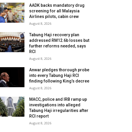
AADK backs mandatory drug
screening for all Malaysia
Airlines pilots, cabin crew
August 8, 2026
Tabung Haji recovery plan
addressed RM12.6b losses but
further reforms needed, says
RCI
August 8, 2026
Anwar pledges thorough probe
into every Tabung Haji RCI
finding following King’s decree
August 8, 2026
MACC, police and IRB ramp up
investigations into alleged
Tabung Haji irregularities after
RCI report
August 8, 2026