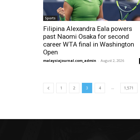
Sports
Filipina Alexandra Eala powers
past Naomi Osaka for second
career WTA final in Washington
Open
malaysiajournal.com_admin
-
August 2, 2026
...
1
2
3
4
1,571