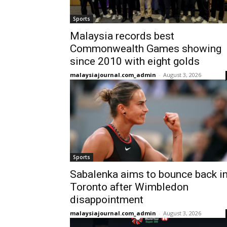
Sports
Malaysia records best
Commonwealth Games showing
since 2010 with eight golds
malaysiajournal.com_admin
-
August 3, 2026
Sports
Sabalenka aims to bounce back i
Toronto after Wimbledon
disappointment
malaysiajournal.com_admin
-
August 3, 2026