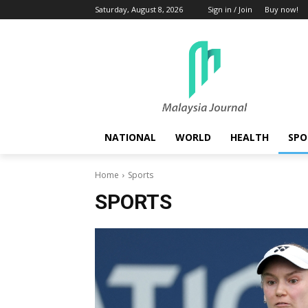
Saturday, August 8, 2026
Sign in / Join
Buy now!
NATIONAL
WORLD
HEALTH
SPO
Home
Sports
SPORTS