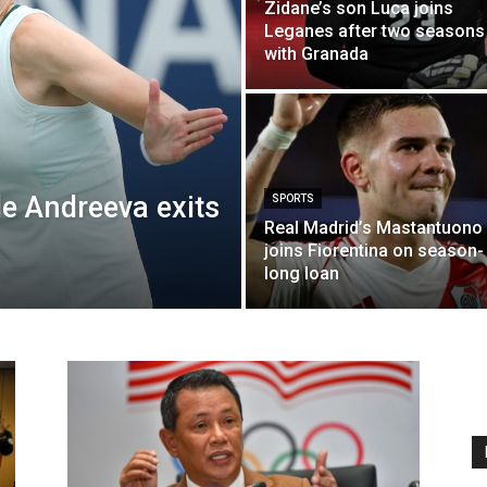
Zidane’s son Luca joins
Leganes after two seasons
with Granada
e Andreeva exits
SPORTS
Real Madrid’s Mastantuono
joins Fiorentina on season-
long loan