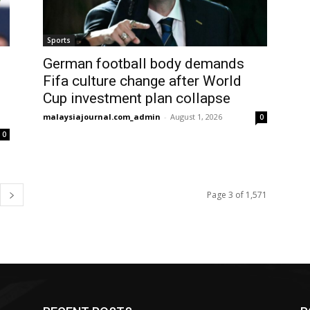
Sports
German football body demands
Fifa culture change after World
Cup investment plan collapse
malaysiajournal.com_admin
-
August 1, 2026
0
0
Page 3 of 1,571