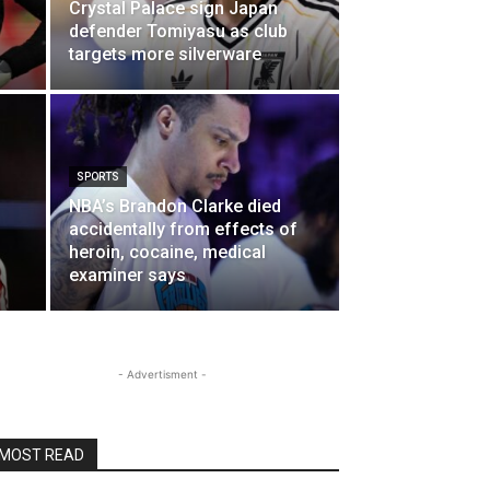
Crystal Palace sign Japan
defender Tomiyasu as club
targets more silverware
SPORTS
NBA’s Brandon Clarke died
accidentally from effects of
heroin, cocaine, medical
examiner says
- Advertisment -
MOST READ