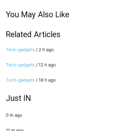
You May Also Like
Related Articles
Tech-gadgets
/ 2 h ago
Tech-gadgets
/ 12 h ago
Tech-gadgets
/ 18 h ago
Just IN
0 m ago
11 m ago