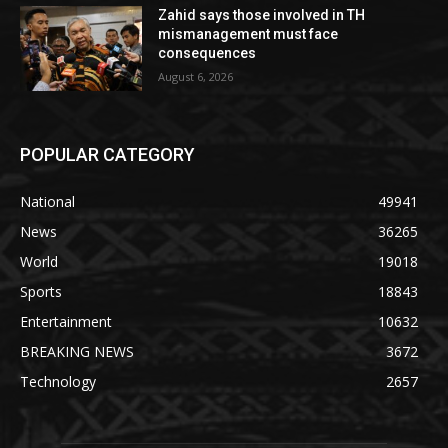
Zahid says those involved in TH
mismanagement must face
consequences
August 6, 2026
POPULAR CATEGORY
National
49941
News
36265
World
19018
Sports
18843
Entertainment
10632
BREAKING NEWS
3672
Technology
2657