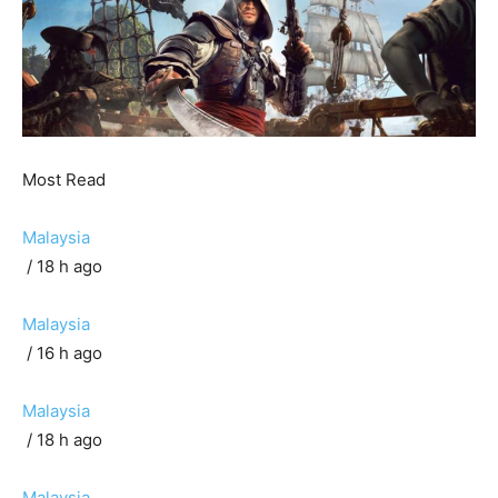
Most Read
Malaysia
/ 18 h ago
Malaysia
/ 16 h ago
Malaysia
/ 18 h ago
Malaysia