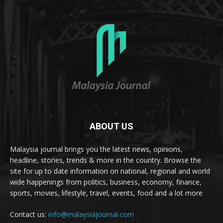
ABOUT US
Malaysia journal brings you the latest news, opinions,
headline, stories, trends & more in the country. Browse the
site for up to date information on national, regional and world
wide happenings from politics, business, economy, finance,
sports, movies, lifestyle, travel, events, food and a lot more
Contact us:
info@malaysiajournal.com