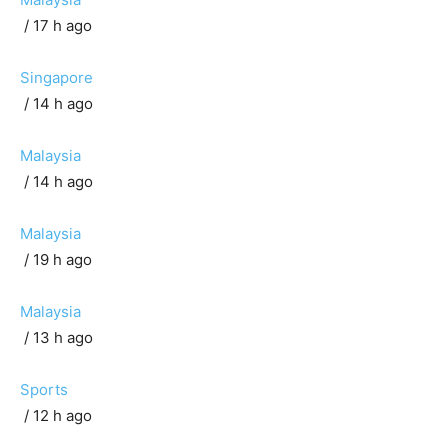
/ 17 h ago
Singapore
/ 14 h ago
Malaysia
/ 14 h ago
Malaysia
/ 19 h ago
Malaysia
/ 13 h ago
Sports
/ 12 h ago