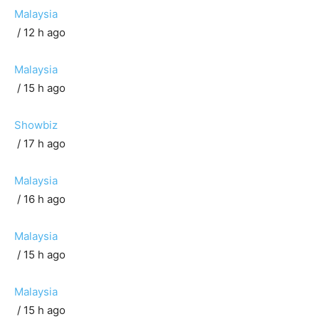
Malaysia
/ 12 h ago
Malaysia
/ 15 h ago
Showbiz
/ 17 h ago
Malaysia
/ 16 h ago
Malaysia
/ 15 h ago
Malaysia
/ 15 h ago