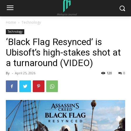
Home
Technology
Technology
‘Black Flag Resynced’ is
Ubisoft’s high-stakes shot at
a turnaround (VIDEO)
By
-
April 25, 2026
120
0