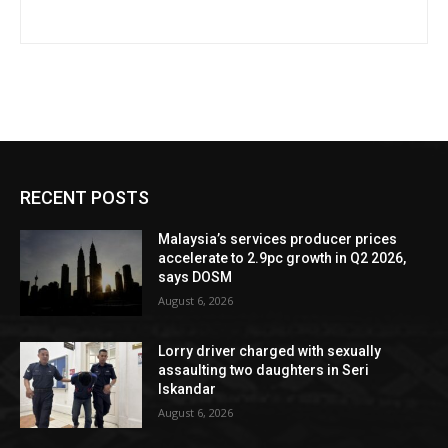
RECENT POSTS
Malaysia’s services producer prices
accelerate to 2.9pc growth in Q2 2026,
says DOSM
August 6, 2026
Lorry driver charged with sexually
assaulting two daughters in Seri
Iskandar
August 6, 2026