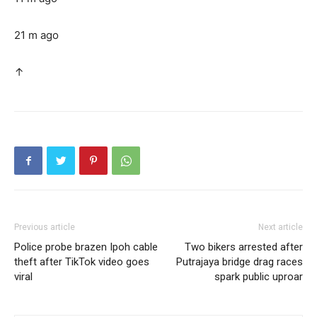
21 m ago
↑
Previous article
Next article
Police probe brazen Ipoh cable
Two bikers arrested after
theft after TikTok video goes
Putrajaya bridge drag races
viral
spark public uproar