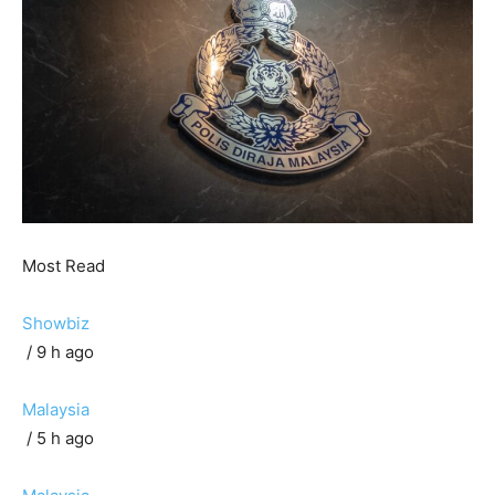
Most Read
Showbiz
/ 9 h ago
Malaysia
/ 5 h ago