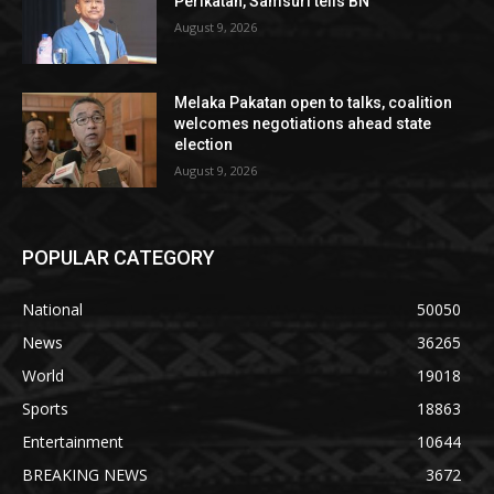
Perikatan, Samsuri tells BN
August 9, 2026
Melaka Pakatan open to talks, coalition
welcomes negotiations ahead state
election
August 9, 2026
POPULAR CATEGORY
National
50050
News
36265
World
19018
Sports
18863
Entertainment
10644
BREAKING NEWS
3672