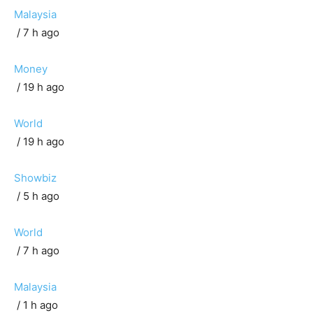
Malaysia
/ 7 h ago
Money
/ 19 h ago
World
/ 19 h ago
Showbiz
/ 5 h ago
World
/ 7 h ago
Malaysia
/ 1 h ago