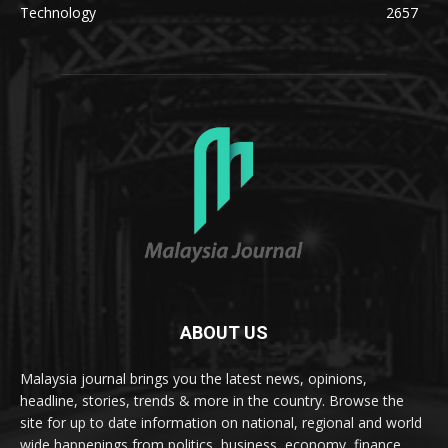
Technology
2657
ABOUT US
Malaysia journal brings you the latest news, opinions,
headline, stories, trends & more in the country. Browse the
site for up to date information on national, regional and world
wide happenings from politics, business, economy, finance,