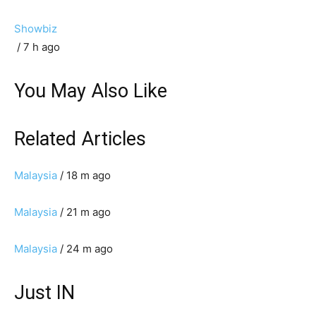
Showbiz
/ 7 h ago
You May Also Like
Related Articles
Malaysia
/ 18 m ago
Malaysia
/ 21 m ago
Malaysia
/ 24 m ago
Just IN