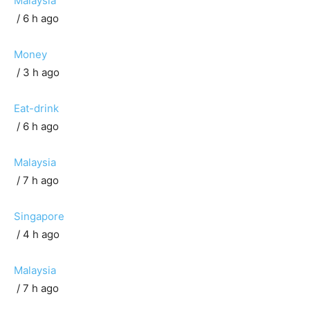
Malaysia
/ 6 h ago
Money
/ 3 h ago
Eat-drink
/ 6 h ago
Malaysia
/ 7 h ago
Singapore
/ 4 h ago
Malaysia
/ 7 h ago