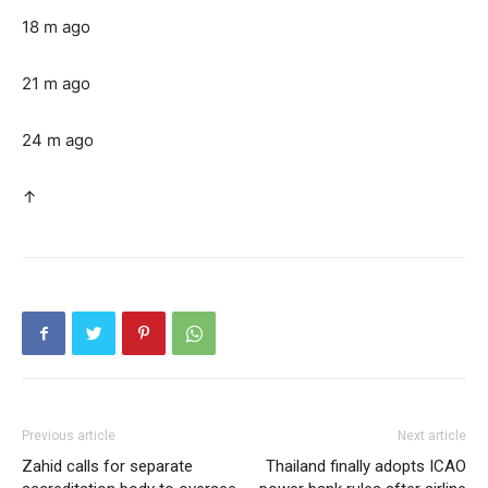
18 m ago
21 m ago
24 m ago
↑
Previous article
Next article
Zahid calls for separate
Thailand finally adopts ICAO