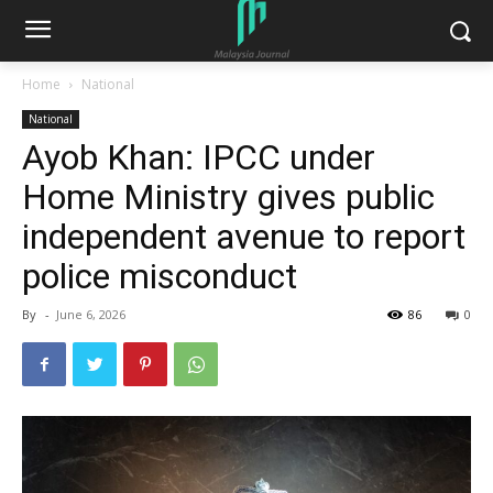
Home
National
National
Ayob Khan: IPCC under
Home Ministry gives public
independent avenue to report
police misconduct
By
-
June 6, 2026
86
0