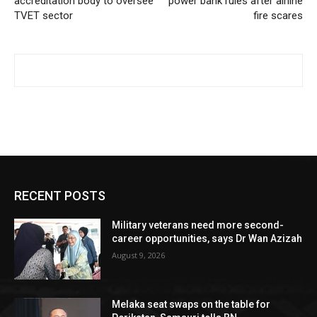
accreditation body to oversee
power bank rules after airline
TVET sector
fire scares
RECENT POSTS
Military veterans need more second-
career opportunities, says Dr Wan Azizah
August 9, 2026
Melaka seat swaps on the table for