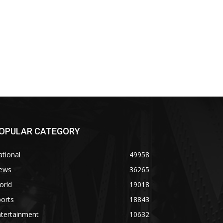
OPULAR CATEGORY
tional
49958
ews
36265
orld
19018
orts
18843
ntertainment
10632