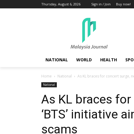
Thursday, August 6, 2026
Sign in / Join
Buy now!
NATIONAL
WORLD
HEALTH
SPO
Home
National
As KL braces for concert surge, new
National
As KL braces for
‘BTS’ initiative a
scams