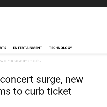
RTS
ENTERTAINMENT
TECHNOLOGY
 ‘BTS’ initiative aims to curb...
 concert surge, new
ims to curb ticket