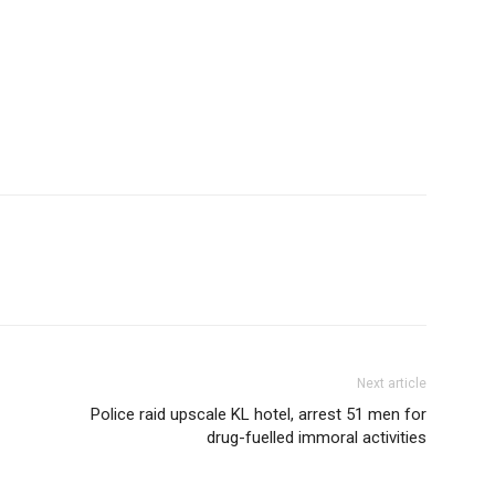
Next article
Police raid upscale KL hotel, arrest 51 men for
drug-fuelled immoral activities