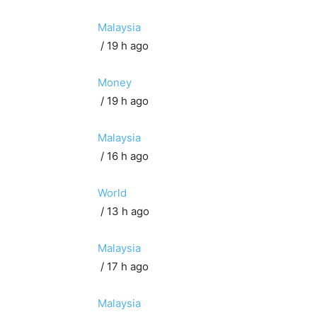
Malaysia
/ 19 h ago
Money
/ 19 h ago
Malaysia
/ 16 h ago
World
/ 13 h ago
Malaysia
/ 17 h ago
Malaysia