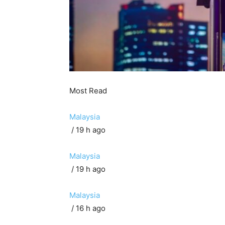
Most Read
Malaysia
/ 19 h ago
Malaysia
/ 19 h ago
Malaysia
/ 16 h ago