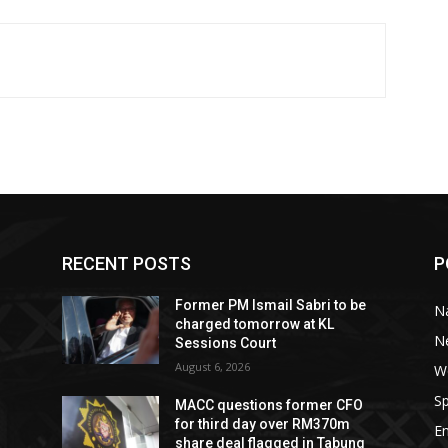
RECENT POSTS
P
Former PM Ismail Sabri to be
Na
charged tomorrow at KL
N
Sessions Court
August 6, 2026
W
Sp
MACC questions former CFO
for third day over RM370m
E
share deal flagged in Tabung