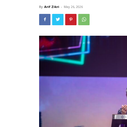
By
Arif Zikri
-
May 26, 2026