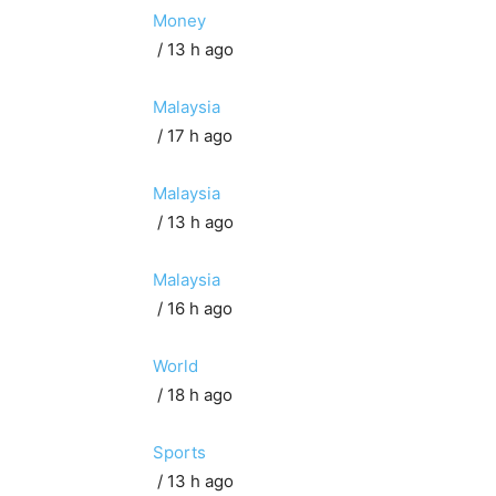
Money
/ 13 h ago
Malaysia
/ 17 h ago
Malaysia
/ 13 h ago
Malaysia
/ 16 h ago
World
/ 18 h ago
Sports
/ 13 h ago