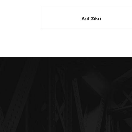
Arif Zikri