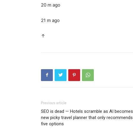
20 m ago
21 m ago
↑
Previous article
SEO is dead — Hotels scramble as AI becomes
new picky travel planner that only recommends
five options