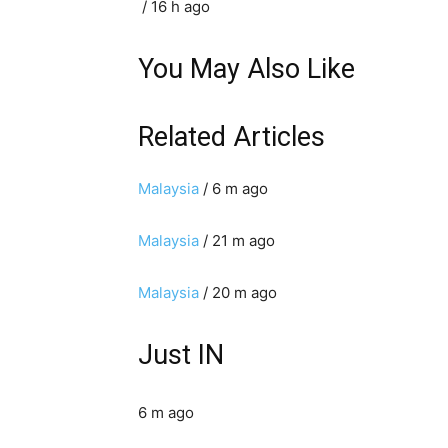
/ 16 h ago
You May Also Like
Related Articles
Malaysia
/ 6 m ago
Malaysia
/ 21 m ago
Malaysia
/ 20 m ago
Just IN
6 m ago