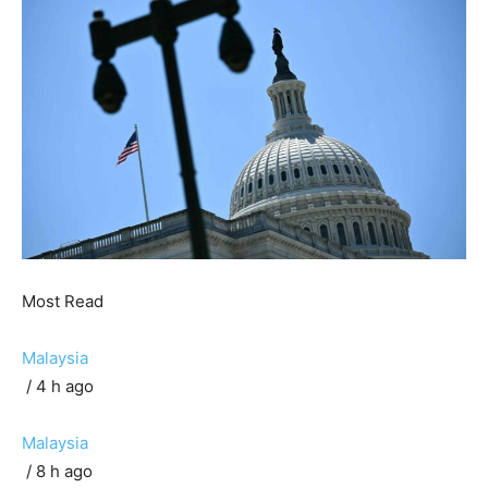
Most Read
Malaysia
/ 4 h ago
Malaysia
/ 8 h ago