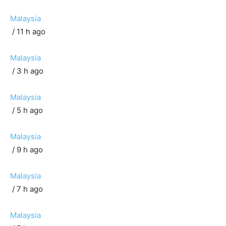
Malaysia
/ 11 h ago
Malaysia
/ 3 h ago
Malaysia
/ 5 h ago
Malaysia
/ 9 h ago
Malaysia
/ 7 h ago
Malaysia