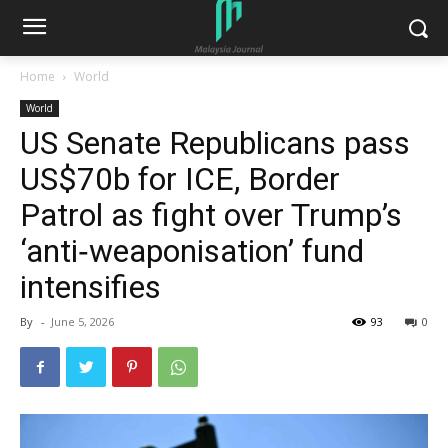
Home
World
World
US Senate Republicans pass
US$70b for ICE, Border
Patrol as fight over Trump’s
‘anti‑weaponisation’ fund
intensifies
By
-
June 5, 2026
93
0