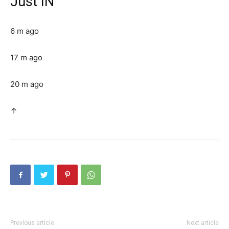
Just IN
6 m ago
17 m ago
20 m ago
↑
Previous article
Next article