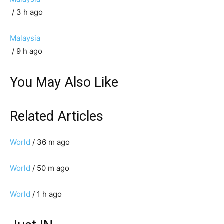
/ 3 h ago
Malaysia
/ 9 h ago
You May Also Like
Related Articles
World
/ 36 m ago
World
/ 50 m ago
World
/ 1 h ago