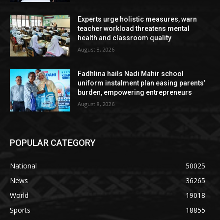
Experts urge holistic measures, warn
teacher workload threatens mental
health and classroom quality
August 8, 2026
Fadhlina hails Nadi Mahir school
uniform instalment plan easing parents’
burden, empowering entrepreneurs
August 8, 2026
POPULAR CATEGORY
National
50025
News
36265
World
19018
Sports
18855