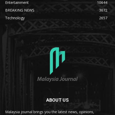
Entertainment
10644
BREAKING NEWS
3672
Technology
2657
ABOUT US
Malaysia journal brings you the latest news, opinions,