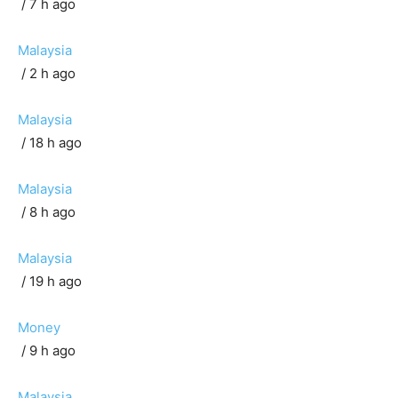
/ 7 h ago
Malaysia
/ 2 h ago
Malaysia
/ 18 h ago
Malaysia
/ 8 h ago
Malaysia
/ 19 h ago
Money
/ 9 h ago
Malaysia