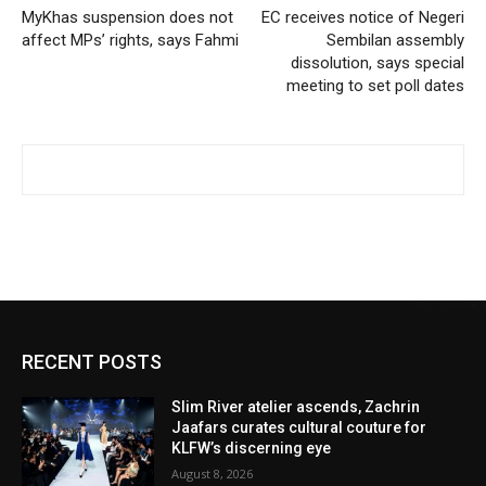
MyKhas suspension does not
EC receives notice of Negeri
affect MPs’ rights, says Fahmi
Sembilan assembly
dissolution, says special
meeting to set poll dates
RECENT POSTS
Slim River atelier ascends, Zachrin
Jaafars curates cultural couture for
KLFW’s discerning eye
August 8, 2026