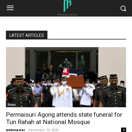
LATEST ARTICLES
News
Permaisuri Agong attends state funeral for
Tun Rahah at National Mosque
webmaster
-
December 19, 2020
0