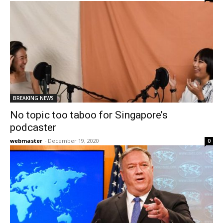
BREAKING NEWS
No topic too taboo for Singapore’s
podcaster
webmaster
-
December 19, 2020
0