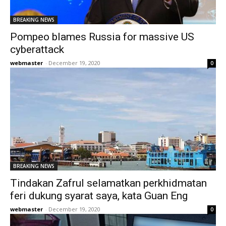
BREAKING NEWS
Pompeo blames Russia for massive US
cyberattack
webmaster
-
December 19, 2020
0
BREAKING NEWS
Tindakan Zafrul selamatkan perkhidmatan
feri dukung syarat saya, kata Guan Eng
webmaster
-
December 19, 2020
0