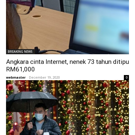
BREAKING NEWS
Angkara cinta Internet, nenek 73 tahun ditipu
RM61,000
webmaster
-
December 19, 2020
0