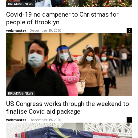
BREAKING NEWS
Covid-19 no dampener to Christmas for
people of Brooklyn
webmaster
-
December 19, 2020
0
BREAKING NEWS
US Congress works through the weekend to
finalise Covid aid package
webmaster
-
December 19, 2020
0