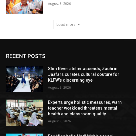
August 8, 2026
Load more
RECENT POSTS
Slim River atelier ascends, Zachrin
Jaafars curates cultural couture for
KLFW’s discerning eye
August 8, 2026
Experts urge holistic measures, warn
teacher workload threatens mental
health and classroom quality
August 8, 2026