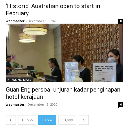
‘Historic’ Australian open to start in
February
webmaster
-
December 19, 2020
0
BREAKING NEWS
Guan Eng persoal unjuran kadar penginapan
hotel kerajaan
webmaster
-
December 19, 2020
0
13,686
13,687
13,688