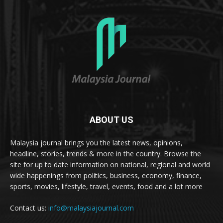
ABOUT US
Malaysia journal brings you the latest news, opinions,
headline, stories, trends & more in the country. Browse the
site for up to date information on national, regional and world
wide happenings from politics, business, economy, finance,
sports, movies, lifestyle, travel, events, food and a lot more
Contact us:
info@malaysiajournal.com