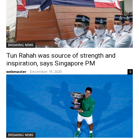
BREAKING NEWS
Tun Rahah was source of strength and
inspiration, says Singapore PM
webmaster
-
December 19, 2020
0
BREAKING NEWS