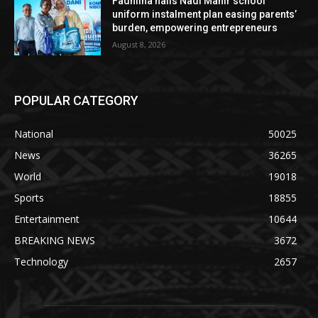
Fadhlina hails Nadi Mahir school
uniform instalment plan easing parents’
burden, empowering entrepreneurs
August 8, 2026
POPULAR CATEGORY
National
50025
News
36265
World
19018
Sports
18855
Entertainment
10644
BREAKING NEWS
3672
Technology
2657