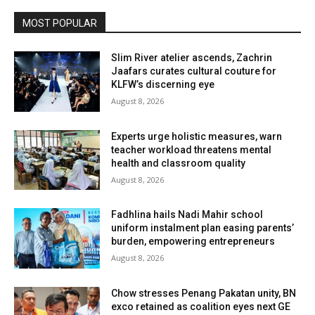
MOST POPULAR
Slim River atelier ascends, Zachrin
Jaafars curates cultural couture for
KLFW’s discerning eye
August 8, 2026
Experts urge holistic measures, warn
teacher workload threatens mental
health and classroom quality
August 8, 2026
Fadhlina hails Nadi Mahir school
uniform instalment plan easing parents’
burden, empowering entrepreneurs
August 8, 2026
Chow stresses Penang Pakatan unity, BN
exco retained as coalition eyes next GE