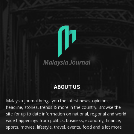
ABOUT US
Malaysia journal brings you the latest news, opinions,
headline, stories, trends & more in the country. Browse the
site for up to date information on national, regional and world
wide happenings from politics, business, economy, finance,
sports, movies, lifestyle, travel, events, food and a lot more