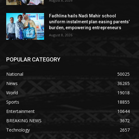
August 8, 2026
Fadhlina hails Nadi Mahir school
uniform instalment plan easing parents’
burden, empowering entrepreneurs
August 8, 2026
POPULAR CATEGORY
National
50025
News
36265
World
19018
Sports
18855
Entertainment
10644
BREAKING NEWS
3672
Technology
2657