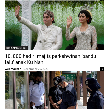
BREAKING NEWS
10, 000 hadiri majlis perkahwinan ‘pandu
lalu’ anak Ku Nan
webmaster
-
December 20, 2020
0