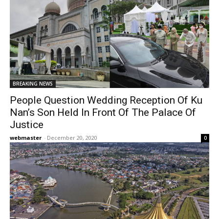
BREAKING NEWS
People Question Wedding Reception Of Ku
Nan’s Son Held In Front Of The Palace Of
Justice
webmaster
-
December 20, 2020
0