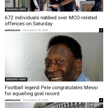
BREAKING NEWS
672 individuals nabbed over MCO-related
offences on Saturday
webmaster
-
December 20, 2020
0
BREAKING NEWS
Football legend Pele congratulates Messi
for equalling goal record
webmaster
-
December 20, 2020
0