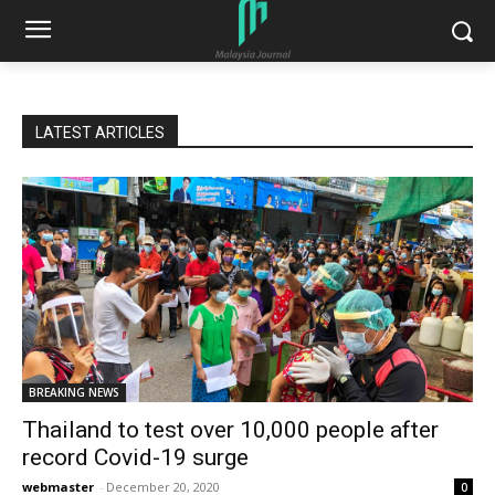
LATEST ARTICLES
BREAKING NEWS
Thailand to test over 10,000 people after
record Covid-19 surge
webmaster
-
December 20, 2020
0