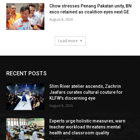
Chow stresses Penang Pakatan unity, BN
exco retained as coalition eyes next GE
August 8, 2026
Load more
RECENT POSTS
Slim River atelier ascends, Zachrin
Jaafars curates cultural couture for
KLFW’s discerning eye
August 8, 2026
Experts urge holistic measures, warn
teacher workload threatens mental
health and classroom quality