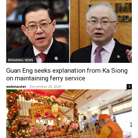
BREAKING NEWS
Guan Eng seeks explanation from Ka Siong
on maintaining ferry service
webmaster
-
December 20, 2020
0