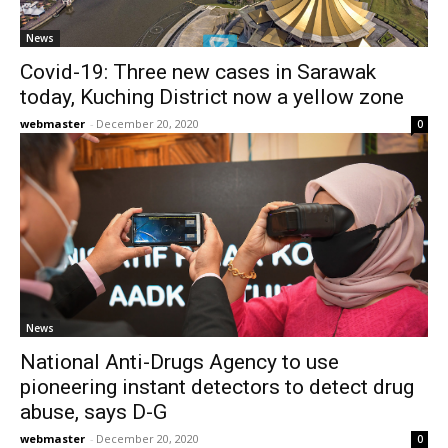
News
Covid-19: Three new cases in Sarawak
today, Kuching District now a yellow zone
webmaster
-
December 20, 2020
0
News
National Anti-Drugs Agency to use
pioneering instant detectors to detect drug
abuse, says D-G
webmaster
-
December 20, 2020
0