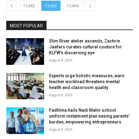
13,662
13,663
13,664
MOST POPULAR
Slim River atelier ascends, Zachrin
Jaafars curates cultural couture for
KLFW’s discerning eye
August 8, 2026
Experts urge holistic measures, warn
teacher workload threatens mental
health and classroom quality
August 8, 2026
Fadhlina hails Nadi Mahir school
uniform instalment plan easing parents’
burden, empowering entrepreneurs
August 8, 2026