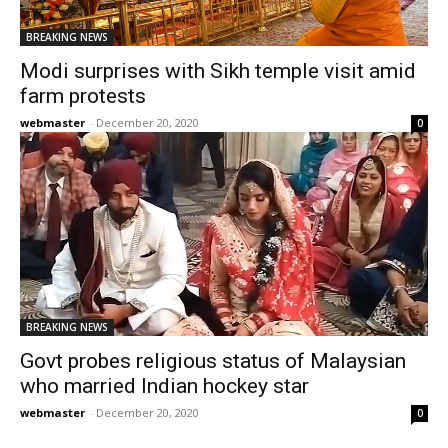
BREAKING NEWS
Modi surprises with Sikh temple visit amid
farm protests
webmaster
-
December 20, 2020
0
BREAKING NEWS
Govt probes religious status of Malaysian
who married Indian hockey star
webmaster
-
December 20, 2020
0