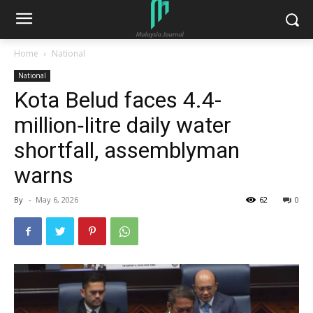
Home
National
National
Kota Belud faces 4.4-
million‑litre daily water
shortfall, assemblyman
warns
By
-
May 6, 2026
62
0