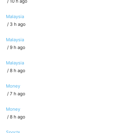
/ 10 h ago
Malaysia
/ 3 h ago
Malaysia
/ 9 h ago
Malaysia
/ 8 h ago
Money
/ 7 h ago
Money
/ 8 h ago
Sports