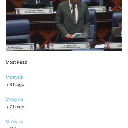
Most Read
Malaysia
/ 8 h ago
Malaysia
/ 7 h ago
Malaysia