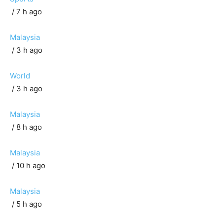
/ 7 h ago
Malaysia
/ 3 h ago
World
/ 3 h ago
Malaysia
/ 8 h ago
Malaysia
/ 10 h ago
Malaysia
/ 5 h ago