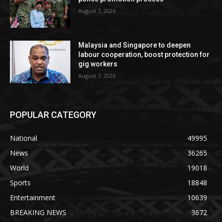
August 7, 2026
Malaysia and Singapore to deepen
labour cooperation, boost protection for
gig workers
August 7, 2026
POPULAR CATEGORY
National
49995
News
36265
World
19018
Sports
18848
Entertainment
10639
BREAKING NEWS
3672