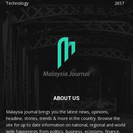
Technology
2657
ABOUT US
Malaysia journal brings you the latest news, opinions,
headline, stories, trends & more in the country. Browse the
site for up to date information on national, regional and world
wide happenings from politics, business, economy, finance,