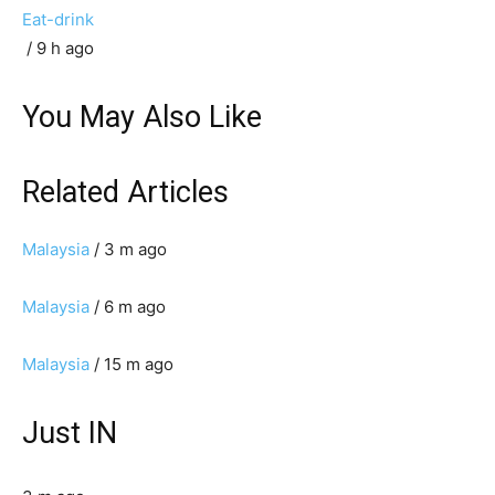
Eat-drink
/ 9 h ago
You May Also Like
Related Articles
Malaysia
/ 3 m ago
Malaysia
/ 6 m ago
Malaysia
/ 15 m ago
Just IN