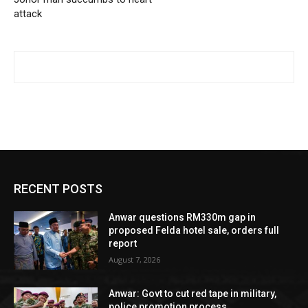
attack
RECENT POSTS
Anwar questions RM330m gap in
proposed Felda hotel sale, orders full
report
August 7, 2026
Anwar: Govt to cut red tape in military,
police promotion process