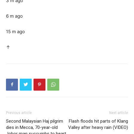
3 m ago
6 m ago
15 m ago
↑
Previous article
Next article
Second Malaysian Haj pilgrim
Flash floods hit parts of Klang
dies in Mecca, 70-year-old
Valley after heavy rain (VIDEO)
Johor man succumbs to heart